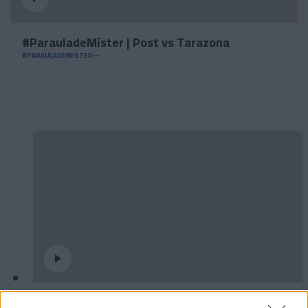
#ParauladeMíster | Post vs Tarazona
#PARAULADEMISTER
𝐒𝐡𝐨𝐨𝐭𝐢𝐧𝐠 oficial 📸✅