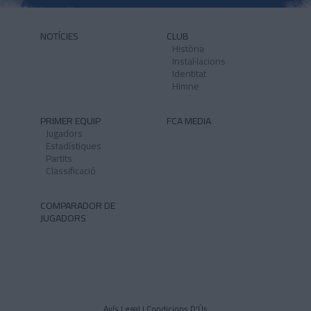
NOTÍCIES
CLUB
Història
Instal·lacions
Identitat
Himne
PRIMER EQUIP
FCA MEDIA
Jugadors
Estadístiques
Partits
Classificació
COMPARADOR DE
JUGADORS
Avís Legal I Condicions D'Ús