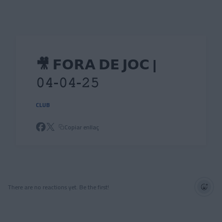
Skip to main content
🎥 𝗙𝗢𝗥𝗔 𝗗𝗘 𝗝𝗢𝗖 |
𝟶𝟺-𝟶𝟺-𝟸𝟻
CLUB
Copiar enllaç
There are no reactions yet. Be the first!