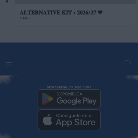
𝐀𝐋𝐓𝐄𝐑𝐍𝐀𝐓𝐈𝐕𝐄 𝐊𝐈𝐓 • 𝟐𝟎𝟐𝟔/𝟐𝟕 ❤️
CLUB
DESCARREGA L'APLICACIÓ ARA