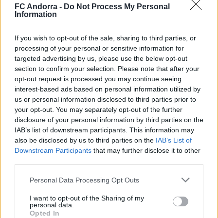
CLUB
FC Andorra -
Do Not Process My Personal
Information
If you wish to opt-out of the sale, sharing to third parties, or
processing of your personal or sensitive information for
targeted advertising by us, please use the below opt-out
section to confirm your selection. Please note that after your
opt-out request is processed you may continue seeing
interest-based ads based on personal information utilized by
us or personal information disclosed to third parties prior to
your opt-out. You may separately opt-out of the further
disclosure of your personal information by third parties on the
IAB’s list of downstream participants. This information may
also be disclosed by us to third parties on the
IAB’s List of
Molta classe a l’Estadi Comunal 😏
Downstream Participants
that may further disclose it to other
CLUB
third parties.
Personal Data Processing Opt Outs
I want to opt-out of the Sharing of my
personal data.
Opted In