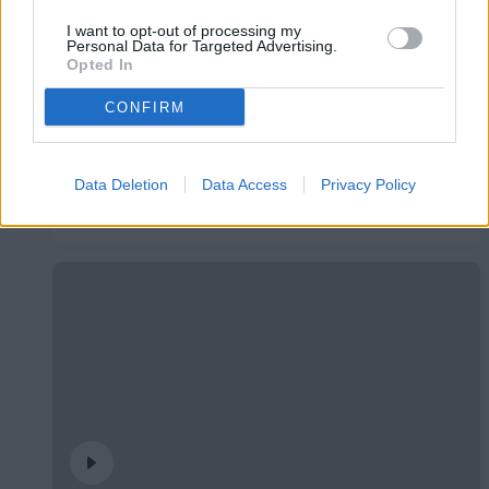
I want to opt-out of processing my
Personal Data for Targeted Advertising.
Opted In
CONFIRM
L'Andorra presenta el seu nou mallot de
Data Deletion
Data Access
Privacy Policy
ciclisme
CLUB