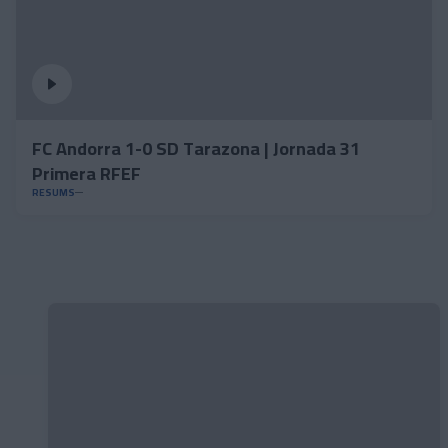
FC Andorra 1-0 SD Tarazona | Jornada 31
Primera RFEF
RESUMS