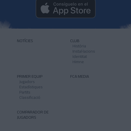
NOTÍCIES
CLUB
Història
Instal·lacions
Identitat
Himne
PRIMER EQUIP
FCA MEDIA
Jugadors
Estadístiques
Partits
Classificació
COMPARADOR DE
JUGADORS