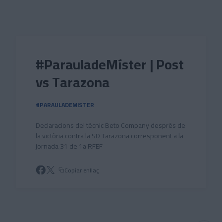
Skip to main content
#ParauladeMíster | Post
vs Tarazona
#PARAULADEMISTER
Declaracions del tècnic Beto Company després de
la victòria contra la SD Tarazona corresponent a la
jornada 31 de 1a RFEF
Copiar enllaç