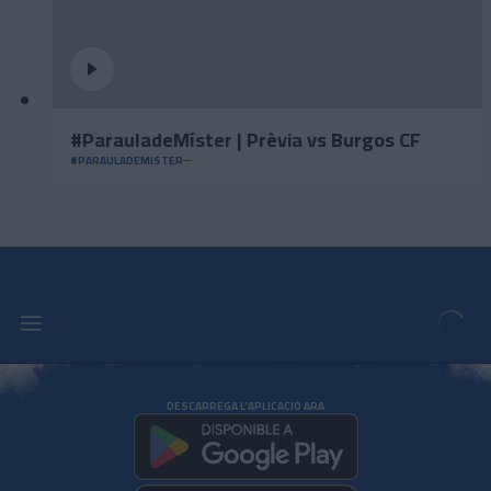
#ParauladeMíster | Prèvia vs Burgos CF
#PARAULADEMISTER
DESCARREGA L'APLICACIÓ ARA