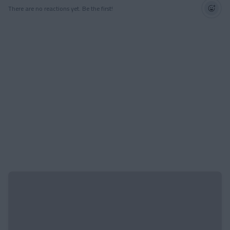
There are no reactions yet. Be the first!