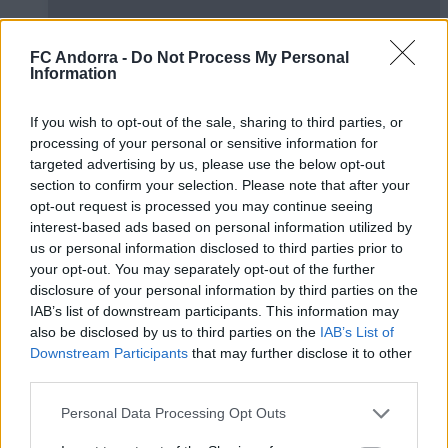
FC Andorra -
Do Not Process My Personal
Information
#ParauladeMíster | Post vs Europa
If you wish to opt-out of the sale, sharing to third parties, or
#PARAULADEMISTER
processing of your personal or sensitive information for
targeted advertising by us, please use the below opt-out
section to confirm your selection. Please note that after your
opt-out request is processed you may continue seeing
interest-based ads based on personal information utilized by
us or personal information disclosed to third parties prior to
your opt-out. You may separately opt-out of the further
disclosure of your personal information by third parties on the
IAB’s list of downstream participants. This information may
also be disclosed by us to third parties on the
IAB’s List of
Downstream Participants
that may further disclose it to other
third parties.
#ParauladeMíster | Post vs Inter Escaldes
Personal Data Processing Opt Outs
#PARAULADEMISTER