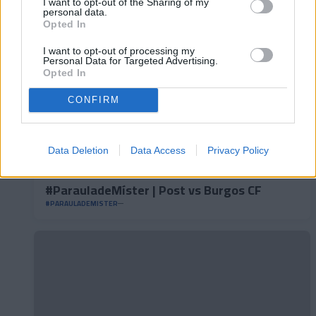
I want to opt-out of the Sharing of my
personal data.
Opted In
I want to opt-out of processing my
Personal Data for Targeted Advertising.
Opted In
CONFIRM
Data Deletion
Data Access
Privacy Policy
#ParauladeMíster | Post vs Burgos CF
#PARAULADEMISTER