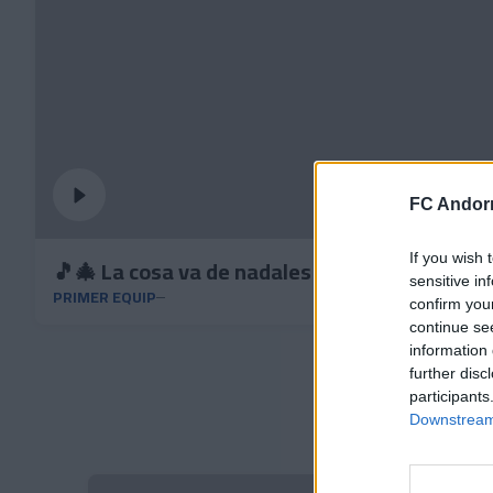
FC Andorr
If you wish 
🎵🎄 La cosa va de nadales
sensitive in
PRIMER EQUIP
confirm you
continue se
information 
further disc
participants
Downstream 