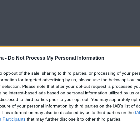
a -
Do Not Process My Personal Information
to opt-out of the sale, sharing to third parties, or processing of your per
formation for targeted advertising by us, please use the below opt-out s
r selection. Please note that after your opt-out request is processed y
eing interest-based ads based on personal information utilized by us or
disclosed to third parties prior to your opt-out. You may separately opt-
losure of your personal information by third parties on the IAB’s list of
. This information may also be disclosed by us to third parties on the
IA
Participants
that may further disclose it to other third parties.