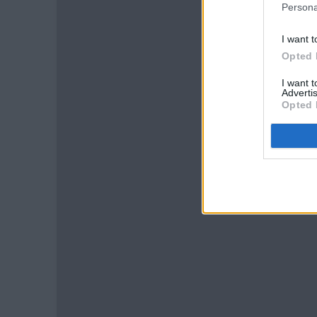
Persona
I want t
Opted 
I want 
Advertis
Opted 