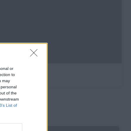
sonal or
ection to
ou may
 personal
out of the
 downstream
B’s List of