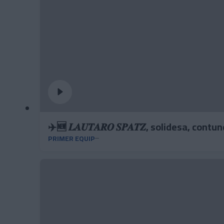
✈️🆕 𝑳𝑨𝑼𝑻𝑨𝑹𝑶 𝑺𝑷𝑨𝑻𝒁, solidesa, contu
PRIMER EQUIP