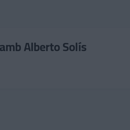
amb Alberto Solís