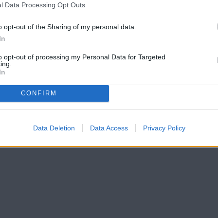
l Data Processing Opt Outs
o opt-out of the Sharing of my personal data.
In
to opt-out of processing my Personal Data for Targeted
ing.
In
CONFIRM
Data Deletion
Data Access
Privacy Policy