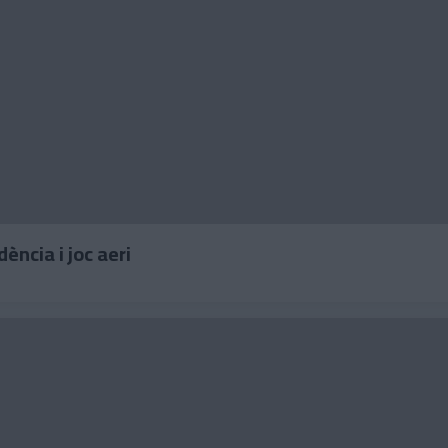
ndència i joc aeri