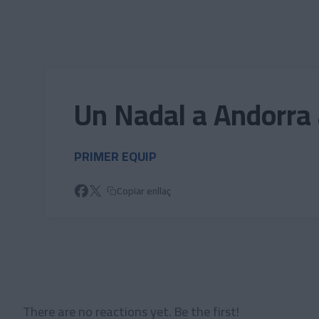
Skip to main content
Un Nadal a Andorra 
PRIMER EQUIP
Copiar enllaç
There are no reactions yet. Be the first!