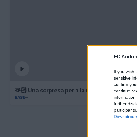
FC Andorr
If you wish 
sensitive in
confirm you
🫶🏻 Una sorpresa per a la nostra base
continue se
BASE
information 
further disc
participants
Downstream 