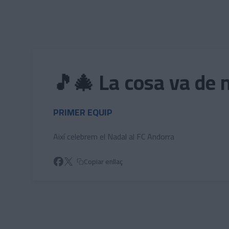
Skip to main content
🎵🎄 La cosa va de 
PRIMER EQUIP
Així celebrem el Nadal al FC Andorra
Copiar enllaç