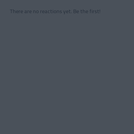
There are no reactions yet. Be the first!