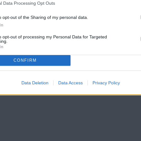
l Data Processing Opt Outs
o opt-out of the Sharing of my personal data.
In
to opt-out of processing my Personal Data for Targeted
ing.
In
CONFIRM
Data Deletion
Data Access
Privacy Policy