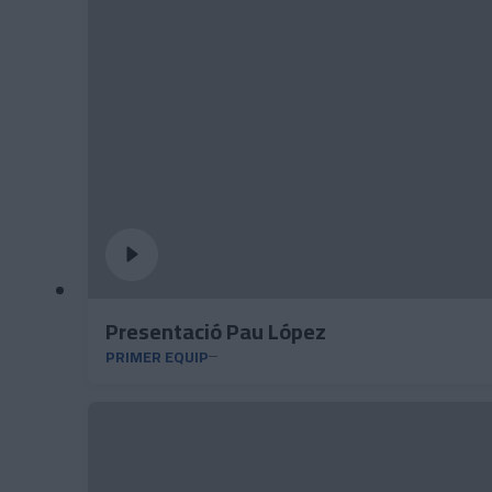
Presentació Pau López
PRIMER EQUIP