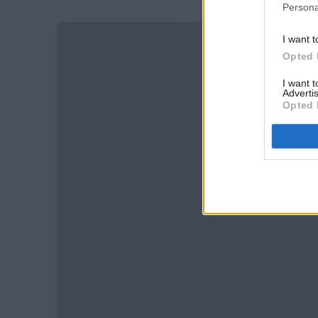
Persona
I want t
Opted 
I want 
Advertis
Opted 