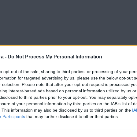
a -
Do Not Process My Personal Information
to opt-out of the sale, sharing to third parties, or processing of your per
formation for targeted advertising by us, please use the below opt-out s
r selection. Please note that after your opt-out request is processed y
eing interest-based ads based on personal information utilized by us or
disclosed to third parties prior to your opt-out. You may separately opt-
losure of your personal information by third parties on the IAB’s list of
. This information may also be disclosed by us to third parties on the
IA
Participants
that may further disclose it to other third parties.