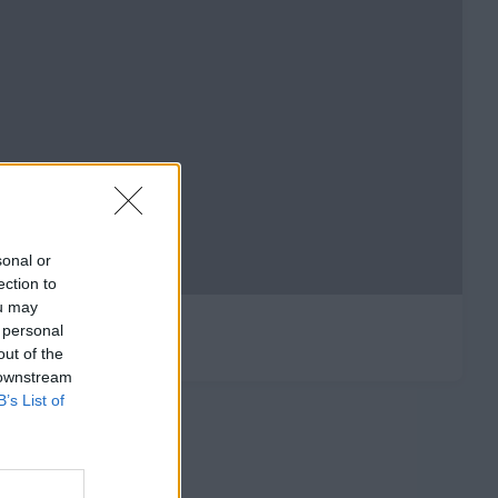
sonal or
ection to
ou may
 personal
out of the
 downstream
B’s List of