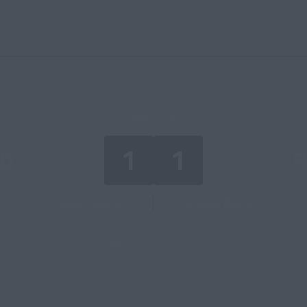
FINALITZAT
1
1
D
R
31’
Julen Lobete
Andrés Martín
65’
Espectadors: 2.065