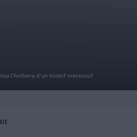
priva l'Andorra d'un triomf merescut
tit