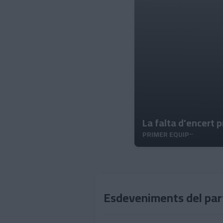
La falta d'encert 
PRIMER EQUIP
Esdeveniments del par