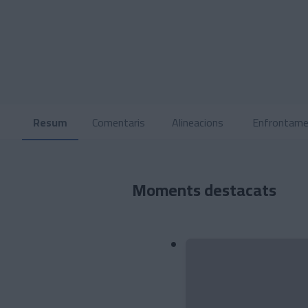
Resum
Comentaris
Alineacions
Enfrontame
Moments destacats