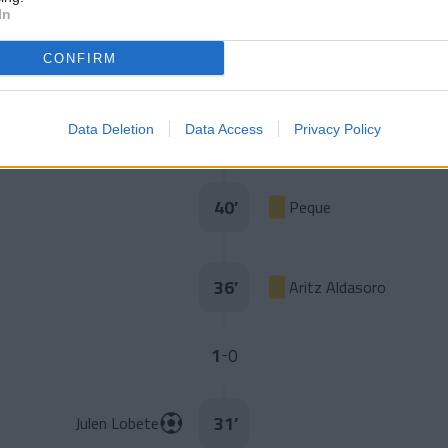
In
Iván Morante
45
’
Peque
CONFIRM
Lago Junior
45
’
Data Deletion
Data Access
Privacy Policy
Mboula
40
’
Peque
36
’
Aritz Aldasoro
1
0
-
31
’
Julen Lobete