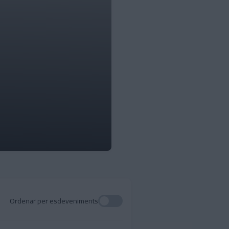
Ordenar per esdeveniments