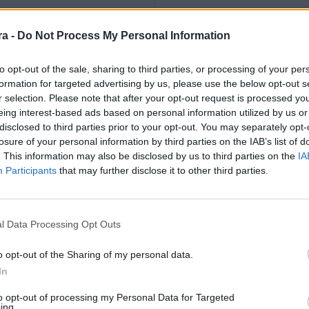
Grenier
84
’
Arana
a -
Do Not Process My Personal Information
to opt-out of the sale, sharing to third parties, or processing of your per
Iker Benito
73
’
formation for targeted advertising by us, please use the below opt-out s
Julen Lobete
r selection. Please note that after your opt-out request is processed y
eing interest-based ads based on personal information utilized by us or
1
1
-
disclosed to third parties prior to your opt-out. You may separately opt-
losure of your personal information by third parties on the IAB’s list of
. This information may also be disclosed by us to third parties on the
IA
65
’
Participants
that may further disclose it to other third parties.
Andrés Martín
Andrés Martín
l Data Processing Opt Outs
60
’
Íñigo Sainz-Maza
o opt-out of the Sharing of my personal data.
In
59
’
Iñigo Vicente
to opt-out of processing my Personal Data for Targeted
ing.