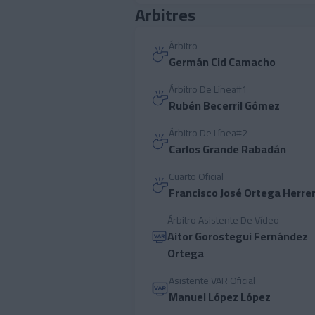
Arbitres
Árbitro
Germán Cid Camacho
Árbitro De Línea#1
Rubén Becerril Gómez
Árbitro De Línea#2
Carlos Grande Rabadán
Cuarto Oficial
Francisco José Ortega Herre
Árbitro Asistente De Vídeo
Aitor Gorostegui Fernández
Ortega
Asistente VAR Oficial
Manuel López López