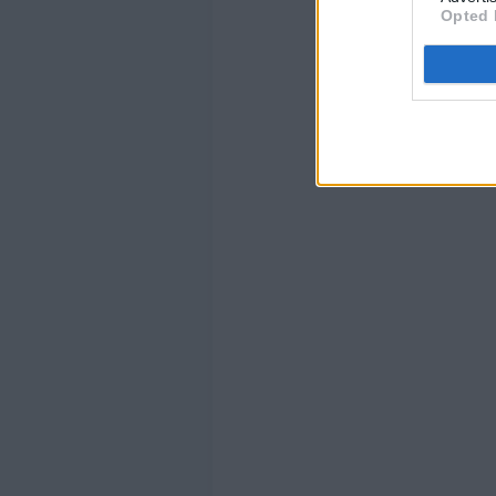
Opted 