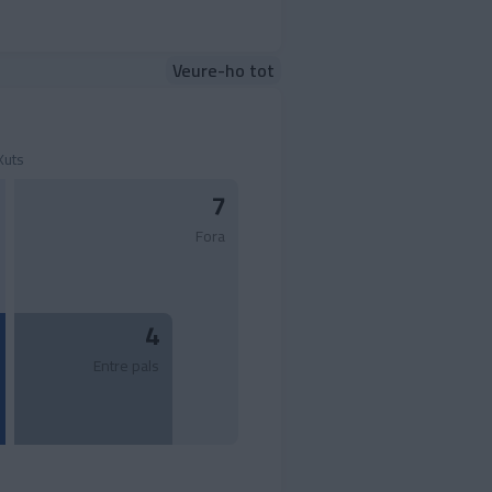
Veure-ho tot
Xuts
7
Fora
4
Entre pals