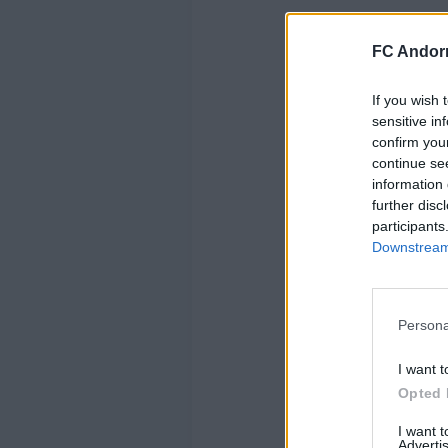
FC Andorr
If you wish 
sensitive in
confirm you
continue se
information 
further disc
participants
Downstream 
Persona
I want t
Opted 
I want 
Advertis