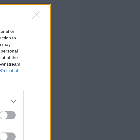
sonal or
ection to
ou may
 personal
out of the
 downstream
B’s List of