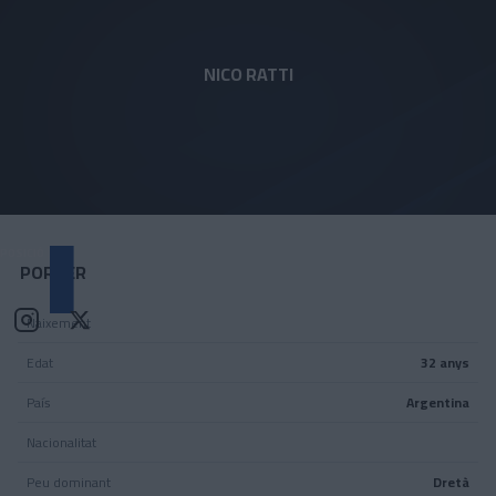
Skip to main content
NICO RATTI
1
POSICIÓ
PORTER
Naixement
Edat
32 anys
País
Argentina
Nacionalitat
Peu dominant
Dretà