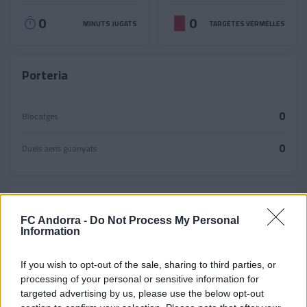
0
0
MINUTS JUGATS
TARGETES VERMELLES
Porteria
0
Blocatges
0
Duels aeris guanyats
Passades
FC Andorra -
Do Not Process My Personal
Information
0
0%
Passades reeixides
If you wish to opt-out of the sale, sharing to third parties, or
0
Precisió
Passades fallides
processing of your personal or sensitive information for
targeted advertising by us, please use the below opt-out