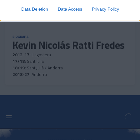
Data Deletion
Data Access
Privacy Policy
BIOGRAFIA
Kevin Nicolás Ratti Fredes
2012-17:
Llagostera
17/18:
Sant Julià
18/19:
Sant Julià / Andorra
2018-27:
Andorra