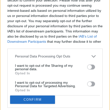
section to confirm your selection. Please note that after your
opt-out request is processed you may continue seeing
interest-based ads based on personal information utilized by
us or personal information disclosed to third parties prior to
Atac
your opt-out. You may separately opt-out of the further
disclosure of your personal information by third parties on the
0
Gols
IAB’s list of downstream participants. This information may
also be disclosed by us to third parties on the
IAB’s List of
0
Assistències
Downstream Participants
that may further disclose it to other
third parties.
0
Gols de cap
Personal Data Processing Opt Outs
0
Gols de penal
I want to opt-out of the Sharing of my
personal data.
0
Opted In
Passades clau
I want to opt-out of processing my
0
Driblatges reeixits
Personal Data for Targeted Advertising.
Opted In
0
Falten rebudes
CONFIRM