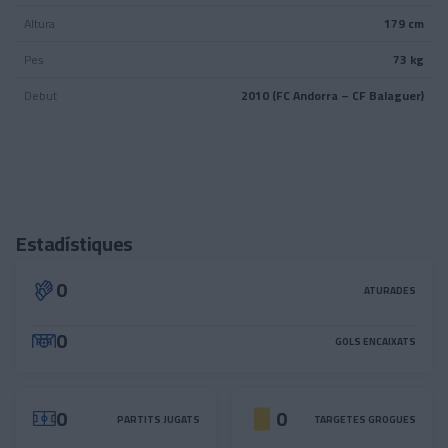
Altura
179 cm
Pes
73 kg
Debut
2010 (FC Andorra – CF Balaguer)
Estadístiques
0
ATURADES
0
GOLS ENCAIXATS
0
0
PARTITS JUGATS
TARGETES GROGUES