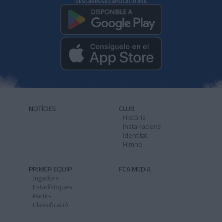
DESCARREGA L'APLICACIÓ ARA
NOTÍCIES
CLUB
Història
Instal·lacions
Identitat
Himne
PRIMER EQUIP
FCA MEDIA
Jugadors
Estadístiques
Partits
Classificació