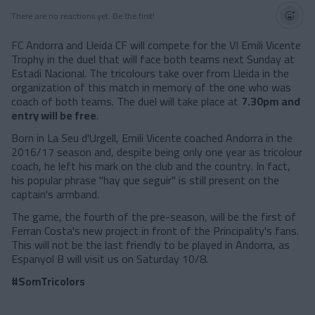
There are no reactions yet. Be the first!
FC Andorra and Lleida CF will compete for the VI Emili Vicente
Trophy in the duel that will face both teams next Sunday at
Estadi Nacional. The tricolours take over from Lleida in the
organization of this match in memory of the one who was
coach of both teams. The duel will take place at
7.30pm and
entry will be free
.
Born in La Seu d'Urgell, Emili Vicente coached Andorra in the
2016/17 season and, despite being only one year as tricolour
coach, he left his mark on the club and the country. In fact,
his popular phrase "hay que seguir" is still present on the
captain's armband.
The game, the fourth of the pre-season, will be the first of
Ferran Costa's new project in front of the Principality's fans.
This will not be the last friendly to be played in Andorra, as
Espanyol B will visit us on Saturday 10/8.
#SomTricolors