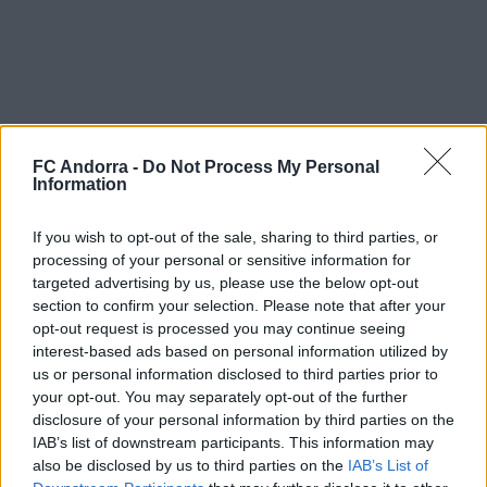
FC Andorra -
Do Not Process My Personal
Information
If you wish to opt-out of the sale, sharing to third parties, or
processing of your personal or sensitive information for
targeted advertising by us, please use the below opt-out
section to confirm your selection. Please note that after your
opt-out request is processed you may continue seeing
interest-based ads based on personal information utilized by
us or personal information disclosed to third parties prior to
your opt-out. You may separately opt-out of the further
disclosure of your personal information by third parties on the
IAB’s list of downstream participants. This information may
also be disclosed by us to third parties on the
IAB’s List of