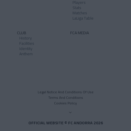
Players
Stats
Matches
LaLiga Table
CLUB
FCA MEDIA
History
Facilities
Identity
Anthem
Legal Notice And Conditions Of Use
Terms And Conditions
Cookies Policy
OFFICIAL WEBSITE © FC ANDORRA 2026