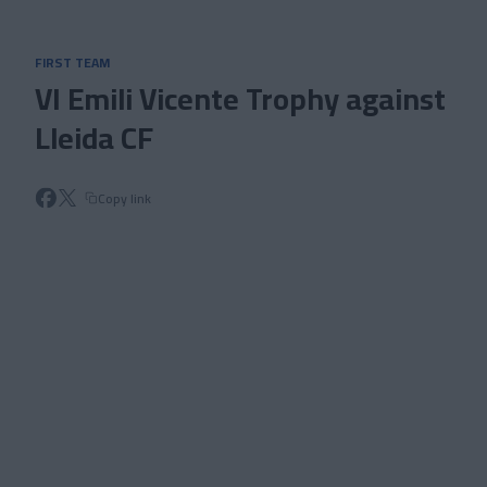
Skip to main content
FIRST TEAM
VI Emili Vicente Trophy against
Lleida CF
Copy link