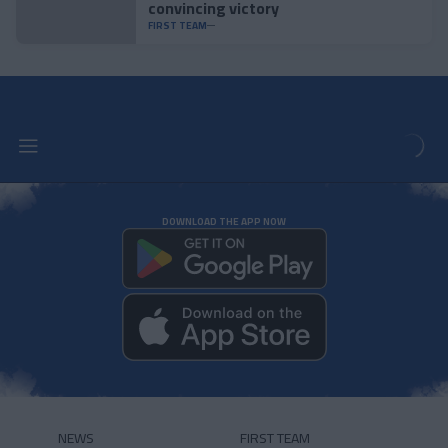
convincing victory
FIRST TEAM
DOWNLOAD THE APP NOW
NEWS
FIRST TEAM