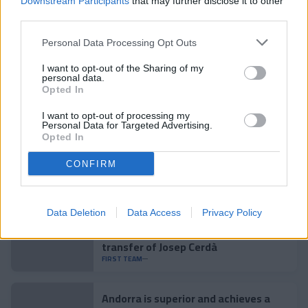
Downstream Participants
that may further disclose it to other
third parties.
Personal Data Processing Opt Outs
Related news
I want to opt-out of the Sharing of my
personal data.
Opted In
Accident to close the preseason
I want to opt-out of processing my
FIRST TEAM
Personal Data for Targeted Advertising.
Opted In
Enes Sali, young talent for the
CONFIRM
tricolor attack
FIRST TEAM
Data Deletion
Data Access
Privacy Policy
Agreement with Mallorca for the
transfer of Josep Cerdà
FIRST TEAM
Andorra is superior and achieves a