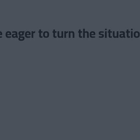
 eager to turn the situati