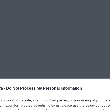
a -
Do Not Process My Personal Information
to opt-out of the sale, sharing to third parties, or processing of your per
formation for targeted advertising by us, please use the below opt-out s