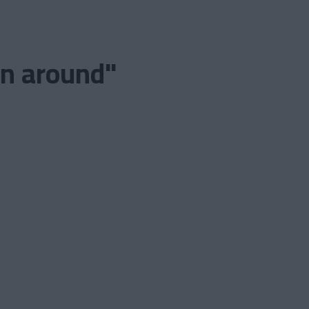
on around"