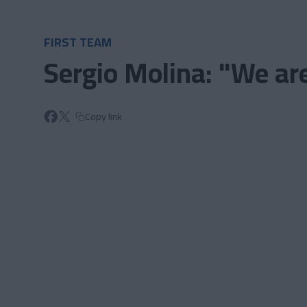
Skip to main content
FIRST TEAM
Sergio Molina: "We are
Copy link