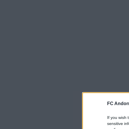
FC Andorr
If you wish 
sensitive in