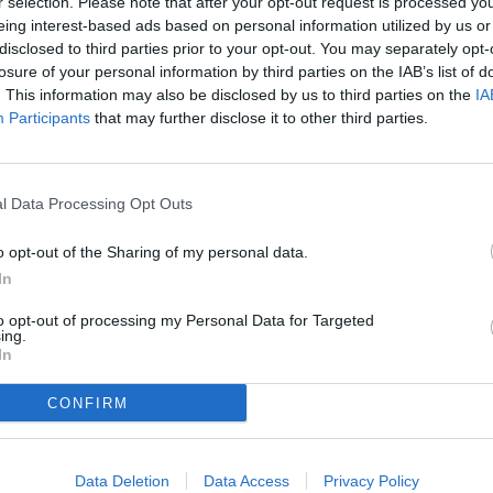
r selection. Please note that after your opt-out request is processed y
eing interest-based ads based on personal information utilized by us or
disclosed to third parties prior to your opt-out. You may separately opt-
losure of your personal information by third parties on the IAB’s list of
. This information may also be disclosed by us to third parties on the
IA
e most minutes played in this first part of the
g before training.
Participants
that may further disclose it to other third parties.
ime, but he expressed confidence that the
l Data Processing Opt Outs
o opt-out of the Sharing of my personal data.
In
to opt-out of processing my Personal Data for Targeted
ing.
In
CONFIRM
Data Deletion
Data Access
Privacy Policy