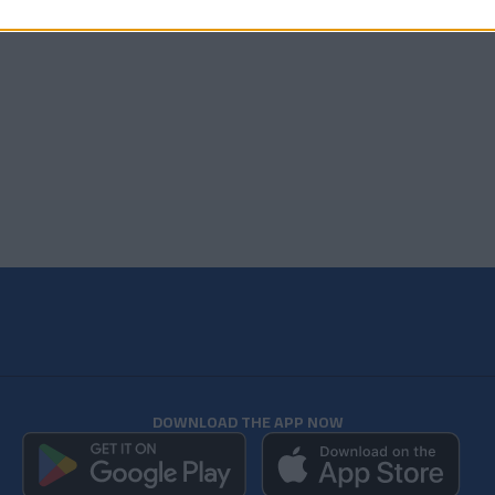
DOWNLOAD THE APP NOW