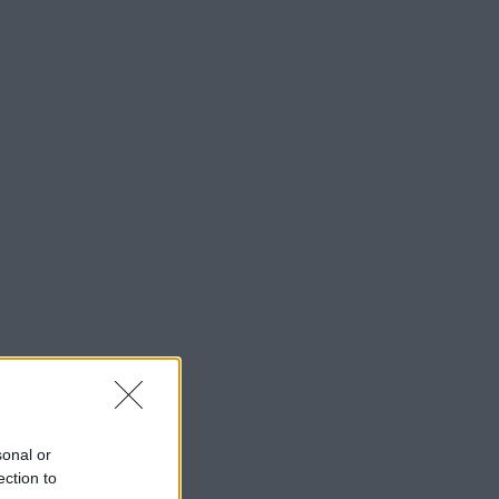
sonal or
ection to