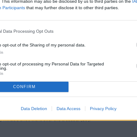
. This information may also be disclosed by us to third parties on the
IA
Participants
that may further disclose it to other third parties.
owever, overall, Andorra was slightly superior
l Data Processing Opt Outs
n a second half where the game opened up.
d courage in pressing high, and the pace
o opt-out of the Sharing of my personal data.
he first line of pressure, but chances were
In
dorra almost broke the deadlock, and a few
ve. Apart from these two attempts, only Manu,
to opt-out of processing my Personal Data for Targeted
aved well.
ing.
In
his change in rhythm, Andorra felt more
efender deflected for a corner, although the
CONFIRM
nied by a miraculous save from the visiting
o break the deadlock, but his clear header went
Data Deletion
Data Access
Privacy Policy
d, but the clearest chance once again fell to
g, Minsu's shot went over the crossbar (86').