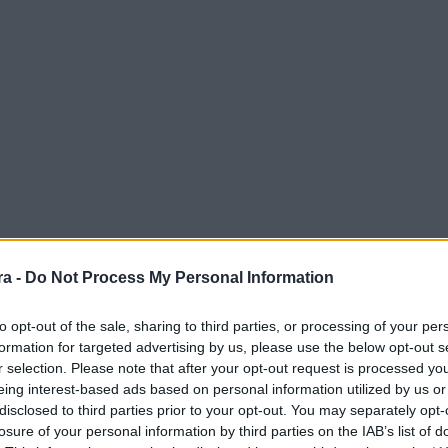
a -
Do Not Process My Personal Information
to opt-out of the sale, sharing to third parties, or processing of your per
formation for targeted advertising by us, please use the below opt-out s
r selection. Please note that after your opt-out request is processed y
eing interest-based ads based on personal information utilized by us or
disclosed to third parties prior to your opt-out. You may separately opt-
losure of your personal information by third parties on the IAB’s list of