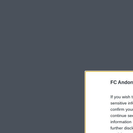
FC Andorr
If you wish 
sensitive in
confirm you
continue se
information 
further disc