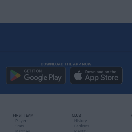
DOWNLOAD THE APP NOW
FIRST TEAM
CLUB
Players
History
Stats
Facilities
Matches
Identity