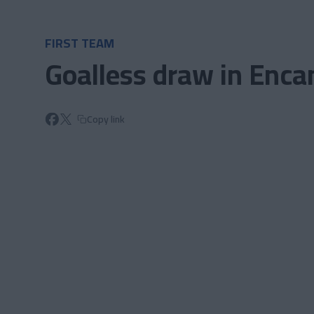
Skip to main content
FIRST TEAM
Goalless draw in Enc
Copy link