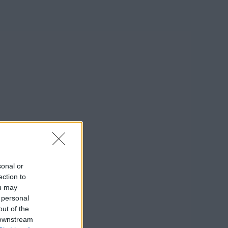
sonal or
ection to
ou may
 personal
out of the
 downstream