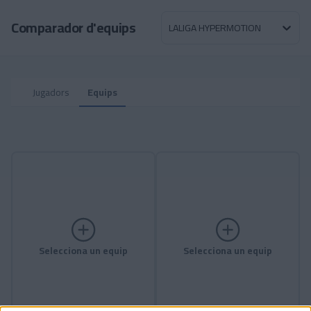
Skip to main content
Comparador d'equips
LALIGA HYPERMOTION
Jugadors
Equips
Selecciona un equip
Selecciona un equip