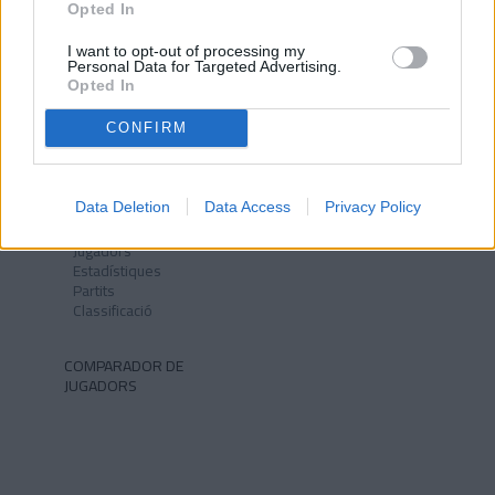
Opted In
I want to opt-out of processing my
Personal Data for Targeted Advertising.
Opted In
NOTÍCIES
CLUB
Història
CONFIRM
Instal·lacions
Identitat
Himne
Data Deletion
Data Access
Privacy Policy
PRIMER EQUIP
FCA MEDIA
Jugadors
Estadístiques
Partits
Classificació
COMPARADOR DE
JUGADORS