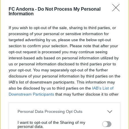
FC Andorra -
Do Not Process My Personal
Information
Selecciona dos equips per comparar les seves
estadístiques
If you wish to opt-out of the sale, sharing to third parties, or
processing of your personal or sensitive information for
targeted advertising by us, please use the below opt-out
section to confirm your selection. Please note that after your
opt-out request is processed you may continue seeing
interest-based ads based on personal information utilized by
us or personal information disclosed to third parties prior to
your opt-out. You may separately opt-out of the further
disclosure of your personal information by third parties on the
IAB’s list of downstream participants. This information may
also be disclosed by us to third parties on the
IAB’s List of
DESCARREGA L'APLICACIÓ ARA
Downstream Participants
that may further disclose it to other
third parties.
Personal Data Processing Opt Outs
I want to opt-out of the Sharing of my
personal data.