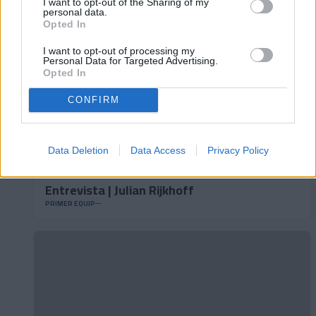
I want to opt-out of the Sharing of my
personal data.
Opted In
I want to opt-out of processing my
Personal Data for Targeted Advertising.
Opted In
CONFIRM
Data Deletion
Data Access
Privacy Policy
Entrevista | Julian Rijkhoff
PRIMER EQUIP