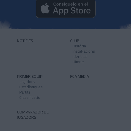
NOTÍCIES
CLUB
Història
Instal·lacions
Identitat
Himne
PRIMER EQUIP
FCA MEDIA
Jugadors
Estadístiques
Partits
Classificació
COMPARADOR DE
JUGADORS