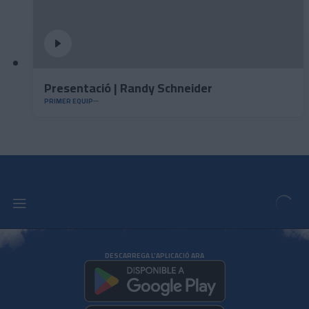
Presentació | Randy Schneider
PRIMER EQUIP
DESCARREGA L'APLICACIÓ ARA