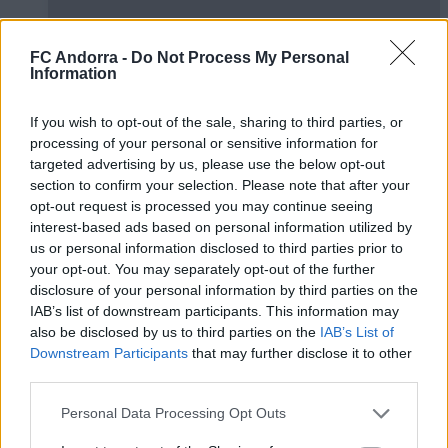
FC Andorra -
Do Not Process My Personal
Information
Presentació Pau López
If you wish to opt-out of the sale, sharing to third parties, or
PRIMER EQUIP
processing of your personal or sensitive information for
targeted advertising by us, please use the below opt-out
section to confirm your selection. Please note that after your
opt-out request is processed you may continue seeing
interest-based ads based on personal information utilized by
us or personal information disclosed to third parties prior to
your opt-out. You may separately opt-out of the further
disclosure of your personal information by third parties on the
IAB’s list of downstream participants. This information may
also be disclosed by us to third parties on the
IAB’s List of
Downstream Participants
that may further disclose it to other
third parties.
Don’t touch the ball challenge 🤦🏻‍♂️😂
Personal Data Processing Opt Outs
PRIMER EQUIP