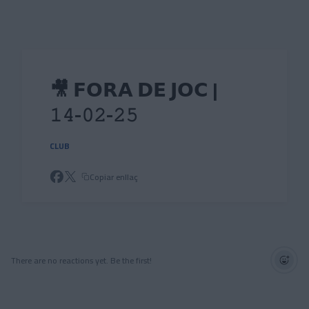
Skip to main content
🎥 𝗙𝗢𝗥𝗔 𝗗𝗘 𝗝𝗢𝗖 |
𝟷𝟺-𝟶𝟸-𝟸𝟻
CLUB
Copiar enllaç
There are no reactions yet. Be the first!