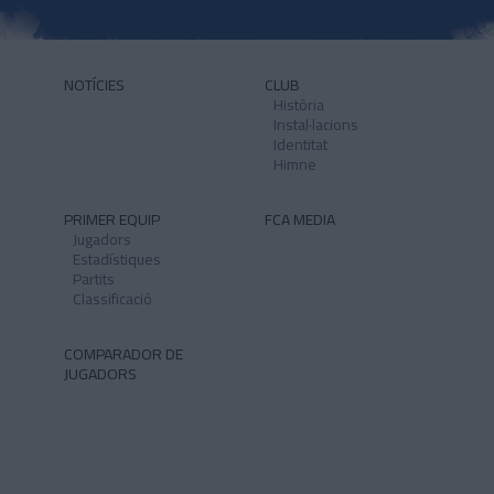
NOTÍCIES
CLUB
Història
Instal·lacions
Identitat
Himne
PRIMER EQUIP
FCA MEDIA
Jugadors
Estadístiques
Partits
Classificació
COMPARADOR DE
JUGADORS