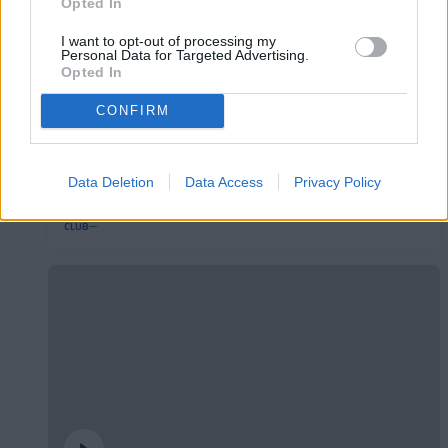
Opted In
I want to opt-out of processing my
Personal Data for Targeted Advertising.
Opted In
CONFIRM
L'Andorra presenta el seu nou mallot de
Data Deletion
Data Access
Privacy Policy
ciclisme
CLUB