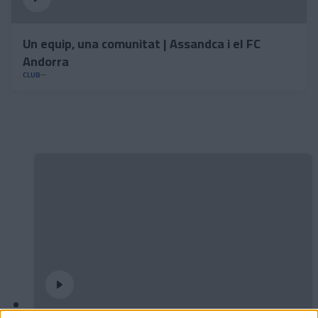
Un equip, una comunitat | Assandca i el FC
Andorra
CLUB