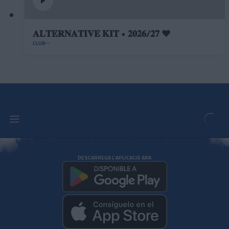
𝐀𝐋𝐓𝐄𝐑𝐍𝐀𝐓𝐈𝐕𝐄 𝐊𝐈𝐓 • 𝟐𝟎𝟐𝟔/𝟐𝟕 ❤️
CLUB
DESCARREGA L'APLICACIÓ ARA