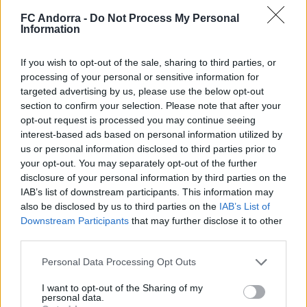
𝐒𝐡𝐨𝐨𝐭𝐢𝐧𝐠 oficial 📸✅
FC Andorra -
Do Not Process My Personal
CLUB
Information
If you wish to opt-out of the sale, sharing to third parties, or
processing of your personal or sensitive information for
targeted advertising by us, please use the below opt-out
section to confirm your selection. Please note that after your
opt-out request is processed you may continue seeing
interest-based ads based on personal information utilized by
us or personal information disclosed to third parties prior to
your opt-out. You may separately opt-out of the further
disclosure of your personal information by third parties on the
IAB’s list of downstream participants. This information may
also be disclosed by us to third parties on the
IAB’s List of
Molta classe a l’Estadi Comunal 😏
Downstream Participants
that may further disclose it to other
CLUB
third parties.
Personal Data Processing Opt Outs
I want to opt-out of the Sharing of my
personal data.