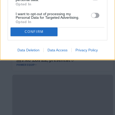
Opted In
I want to opt-out of processing my
Personal Data for Targeted Advertising.
Opted In
CONFIRM
Data Deletion
Data Access
Privacy Policy
🆕 𝑷𝑨𝑼 𝑳𝑶𝑷𝑬𝒁, presentat ✅
PRIMER EQUIP