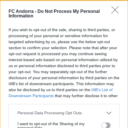
El primer de 𝑴𝑶𝑹𝑶́ 𝑺𝑰𝑫𝑰𝑩𝑬 ❤️‍🔥✅
FC Andorra -
Do Not Process My Personal
Information
PRIMER EQUIP
If you wish to opt-out of the sale, sharing to third parties, or
processing of your personal or sensitive information for
targeted advertising by us, please use the below opt-out
section to confirm your selection. Please note that after your
opt-out request is processed you may continue seeing
interest-based ads based on personal information utilized by
us or personal information disclosed to third parties prior to
your opt-out. You may separately opt-out of the further
disclosure of your personal information by third parties on the
IAB’s list of downstream participants. This information may
also be disclosed by us to third parties on the
IAB’s List of
Downstream Participants
that may further disclose it to other
✈️🆕 𝑳𝑨𝑼𝑻𝑨𝑹𝑶 𝑺𝑷𝑨𝑻𝒁, solidesa,
third parties.
contundència i joc aeri
PRIMER EQUIP
Personal Data Processing Opt Outs
I want to opt-out of the Sharing of my
personal data.