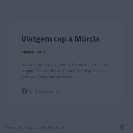
Skip to main content
Viatgem cap a Múrcia
PRIMER EQUIP
Després de dues setmanes d'entrenament, ens
dirigim a San Pedro del Pinatar per disputar els
primers dos partits amistosos
Copiar enllaç
There are no reactions yet. Be the first!