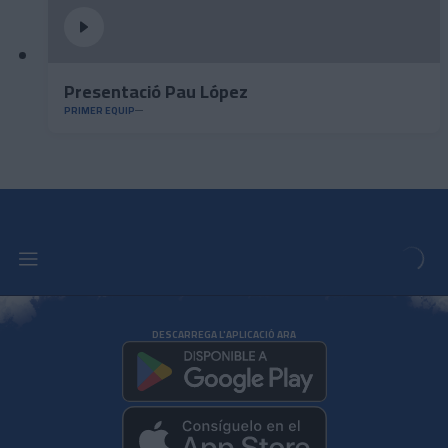
Presentació Pau López
PRIMER EQUIP
DESCARREGA L'APLICACIÓ ARA