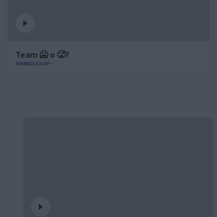
Team 🥶 o 🥵?
PRIMER EQUIP