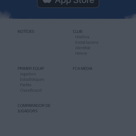
NOTÍCIES
CLUB
Història
Instal·lacions
Identitat
Himne
PRIMER EQUIP
FCA MEDIA
Jugadors
Estadístiques
Partits
Classificació
COMPARADOR DE
JUGADORS