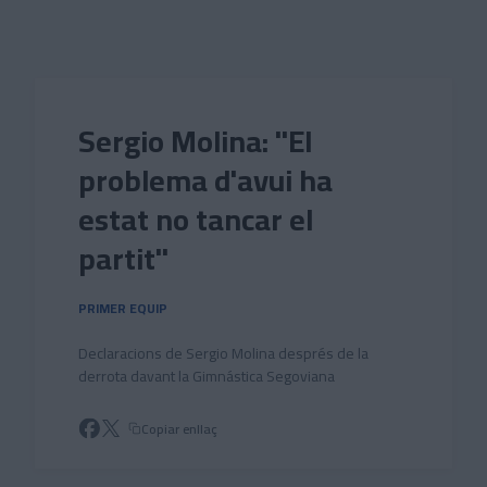
Skip to main content
Sergio Molina: "El
problema d'avui ha
estat no tancar el
partit"
PRIMER EQUIP
Declaracions de Sergio Molina després de la
derrota davant la Gimnástica Segoviana
Copiar enllaç