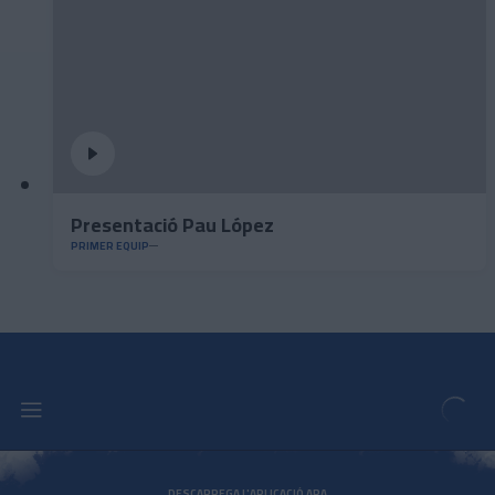
Presentació Pau López
PRIMER EQUIP
DESCARREGA L'APLICACIÓ ARA