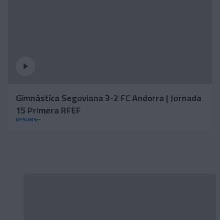
Gimnástica Segoviana 3-2 FC Andorra | Jornada
15 Primera RFEF
RESUMS