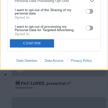
Personal Data Processing Opt Outs
✈️🆕 𝑳𝑨𝑼𝑻𝑨𝑹𝑶 𝑺𝑷𝑨𝑻𝒁, solidesa,
contundència i joc aeri
I want to opt-out of the Sharing of my
personal data.
PRIMER EQUIP
Opted In
I want to opt-out of processing my
Personal Data for Targeted Advertising.
Opted In
CONFIRM
Data Deletion
Data Access
Privacy Policy
🆕 𝑷𝑨𝑼 𝑳𝑶𝑷𝑬𝒁, presentat ✅
PRIMER EQUIP