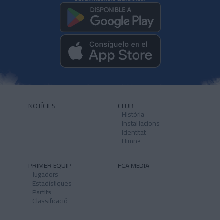
NOTÍCIES
CLUB
Història
Instal·lacions
Identitat
Himne
PRIMER EQUIP
FCA MEDIA
Jugadors
Estadístiques
Partits
Classificació