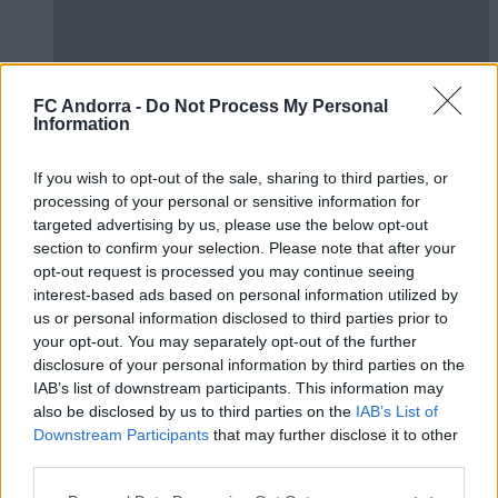
FC Andorra -
Do Not Process My Personal
Information
El primer de 𝑴𝑶𝑹𝑶́ 𝑺𝑰𝑫𝑰𝑩𝑬 ❤️‍🔥✅
If you wish to opt-out of the sale, sharing to third parties, or
PRIMER EQUIP
processing of your personal or sensitive information for
targeted advertising by us, please use the below opt-out
section to confirm your selection. Please note that after your
opt-out request is processed you may continue seeing
interest-based ads based on personal information utilized by
us or personal information disclosed to third parties prior to
your opt-out. You may separately opt-out of the further
disclosure of your personal information by third parties on the
IAB’s list of downstream participants. This information may
also be disclosed by us to third parties on the
IAB’s List of
Downstream Participants
that may further disclose it to other
third parties.