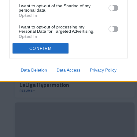
I want to opt-out of the Sharing of my
personal data.
Opted In
I want to opt-out of processing my
Personal Data for Targeted Advertising.
Opted In
CONFIRM
Data Deletion
Data Access
Privacy Policy
RC Deportivo 2-1 FC Andorra | Jornada 40
LaLiga Hypermotion
RESUMS