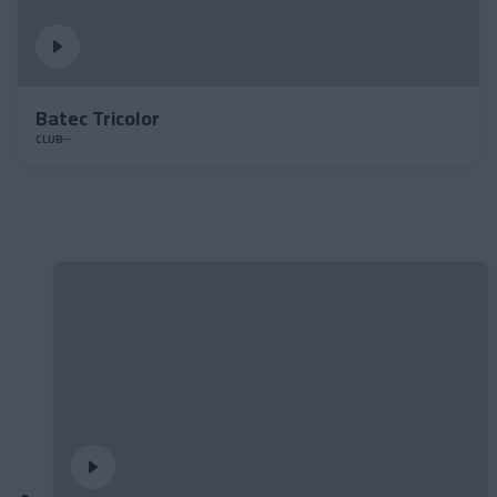
Batec Tricolor
CLUB