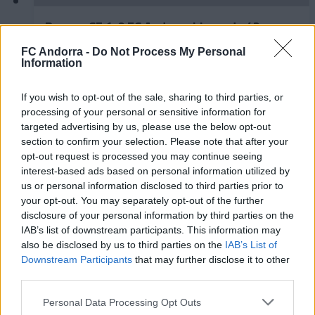
Burgos CF 1-0 FC Andorra | Jornada 42
LaLiga Hypermotion
FC Andorra -
Do Not Process My Personal
RESUMS
Information
If you wish to opt-out of the sale, sharing to third parties, or
processing of your personal or sensitive information for
targeted advertising by us, please use the below opt-out
section to confirm your selection. Please note that after your
opt-out request is processed you may continue seeing
interest-based ads based on personal information utilized by
us or personal information disclosed to third parties prior to
your opt-out. You may separately opt-out of the further
disclosure of your personal information by third parties on the
IAB’s list of downstream participants. This information may
also be disclosed by us to third parties on the
IAB’s List of
FC Andorra 0-2 AD Ceuta FC | Jornada 41
Downstream Participants
that may further disclose it to other
LaLiga Hypermotion
third parties.
RESUMS
Personal Data Processing Opt Outs