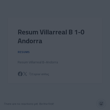
Skip to main content
Resum Villarreal B 1-0
Andorra
RESUMS
Resum Villarreal B-Andorra
Copiar enllaç
There are no reactions yet. Be the first!