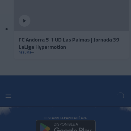
FC Andorra 5-1 UD Las Palmas | Jornada 39
LaLiga Hypermotion
RESUMS
DESCARREGA L'APLICACIÓ ARA