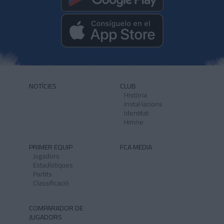
NOTÍCIES
CLUB
Història
Instal·lacions
Identitat
Himne
PRIMER EQUIP
FCA MEDIA
Jugadors
Estadístiques
Partits
Classificació
COMPARADOR DE
JUGADORS