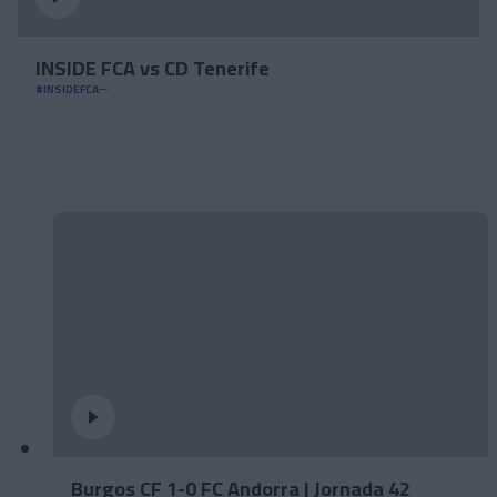
INSIDE FCA vs CD Tenerife
#INSIDEFCA
Burgos CF 1-0 FC Andorra | Jornada 42