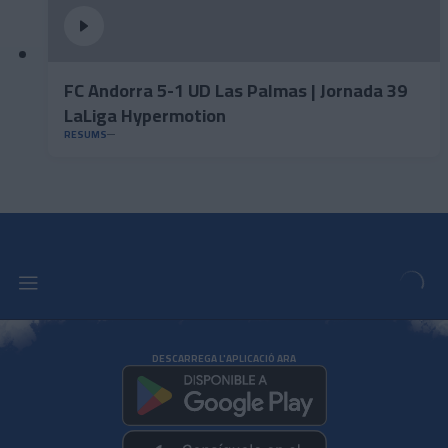
FC Andorra 5-1 UD Las Palmas | Jornada 39
LaLiga Hypermotion
RESUMS
DESCARREGA L'APLICACIÓ ARA