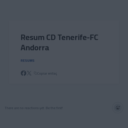
Skip to main content
Resum CD Tenerife-FC
Andorra
RESUMS
Copiar enllaç
There are no reactions yet. Be the first!