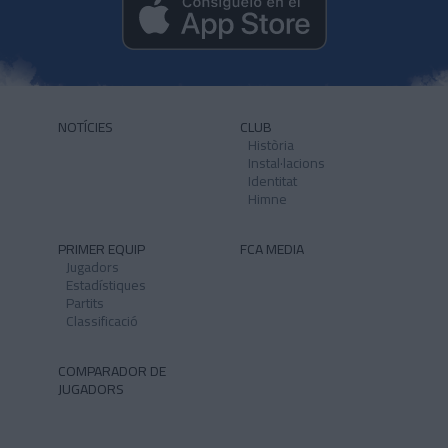
NOTÍCIES
CLUB
Història
Instal·lacions
Identitat
Himne
PRIMER EQUIP
FCA MEDIA
Jugadors
Estadístiques
Partits
Classificació
COMPARADOR DE
JUGADORS