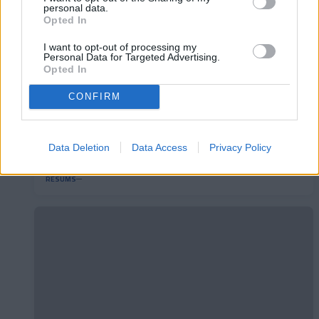
personal data.
Opted In
I want to opt-out of processing my
Personal Data for Targeted Advertising.
Opted In
CONFIRM
RC Deportivo 2-1 FC Andorra | Jornada 40
Data Deletion
Data Access
Privacy Policy
LaLiga Hypermotion
RESUMS