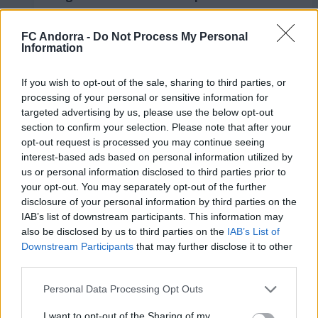
LaLiga Hypermotion
RESUMS
FC Andorra -
Do Not Process My Personal
Information
If you wish to opt-out of the sale, sharing to third parties, or
processing of your personal or sensitive information for
targeted advertising by us, please use the below opt-out
section to confirm your selection. Please note that after your
opt-out request is processed you may continue seeing
interest-based ads based on personal information utilized by
us or personal information disclosed to third parties prior to
your opt-out. You may separately opt-out of the further
disclosure of your personal information by third parties on the
IAB’s list of downstream participants. This information may
FC Andorra 0-2 AD Ceuta FC | Jornada 41
also be disclosed by us to third parties on the
IAB’s List of
LaLiga Hypermotion
Downstream Participants
that may further disclose it to other
RESUMS
third parties.
Personal Data Processing Opt Outs
I want to opt-out of the Sharing of my