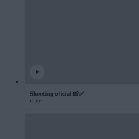
𝐒𝐡𝐨𝐨𝐭𝐢𝐧𝐠 oficial 📸✅
CLUB