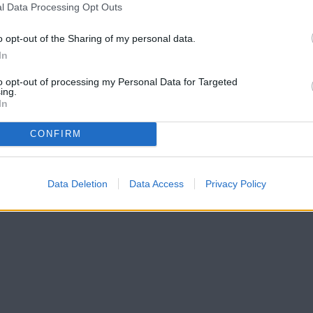
l Data Processing Opt Outs
o opt-out of the Sharing of my personal data.
In
to opt-out of processing my Personal Data for Targeted
ing.
In
CONFIRM
Data Deletion
Data Access
Privacy Policy