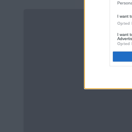
Persona
I want t
Opted 
I want 
Advertis
Opted 