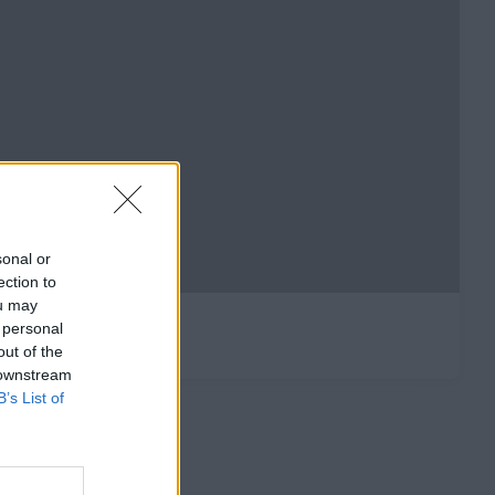
sonal or
ection to
ou may
 personal
out of the
 downstream
B’s List of