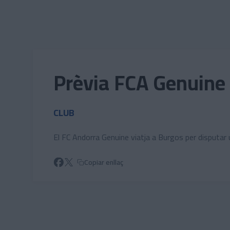
Skip to main content
Prèvia FCA Genuine 
CLUB
El FC Andorra Genuine viatja a Burgos per disputa
Copiar enllaç