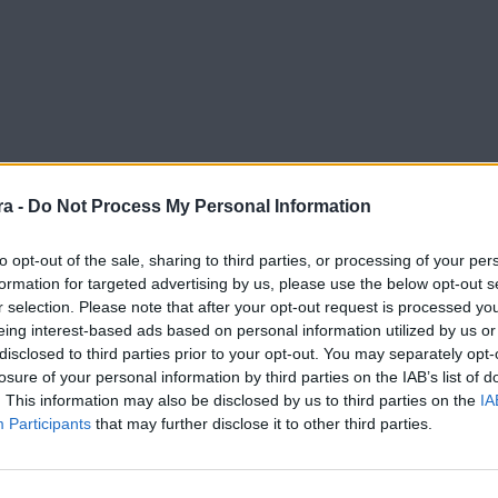
a -
Do Not Process My Personal Information
to opt-out of the sale, sharing to third parties, or processing of your per
formation for targeted advertising by us, please use the below opt-out s
r selection. Please note that after your opt-out request is processed y
eing interest-based ads based on personal information utilized by us or
disclosed to third parties prior to your opt-out. You may separately opt-
losure of your personal information by third parties on the IAB’s list of
. This information may also be disclosed by us to third parties on the
IA
Participants
that may further disclose it to other third parties.