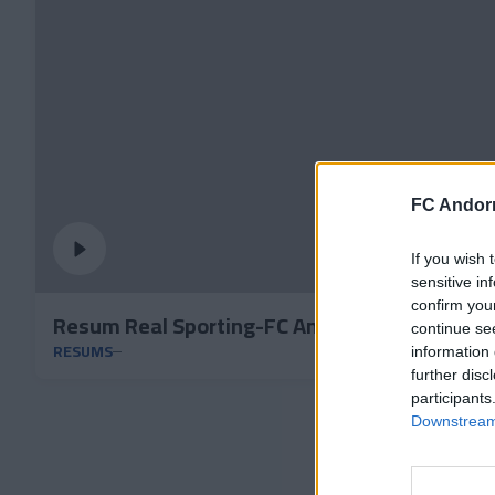
FC Andorr
If you wish 
sensitive in
confirm you
Resum Real Sporting-FC Andorra
continue se
RESUMS
information 
further disc
participants
Downstream 