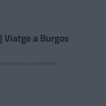
| Viatge a Burgos
r una nova jornada de #LaLigaGenuine