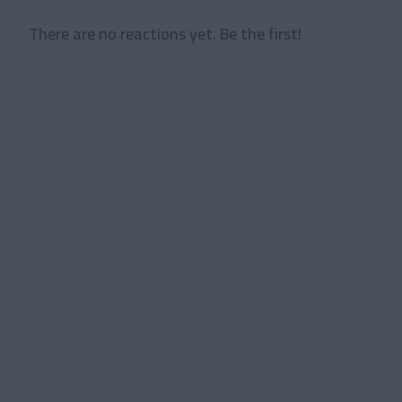
There are no reactions yet. Be the first!