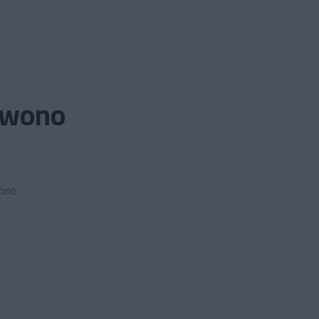
Owono
wono