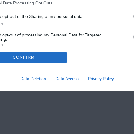
l Data Processing Opt Outs
o opt-out of the Sharing of my personal data.
In
to opt-out of processing my Personal Data for Targeted
ing.
In
CONFIRM
Data Deletion
Data Access
Privacy Policy