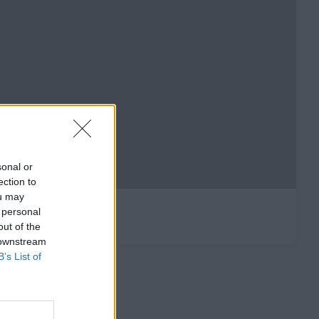
sonal or
ection to
ou may
 personal
out of the
 downstream
B’s List of