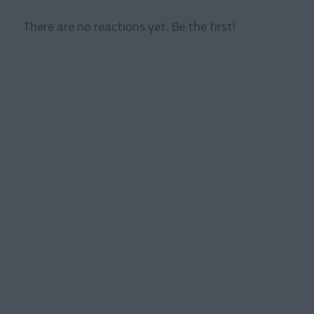
There are no reactions yet. Be the first!