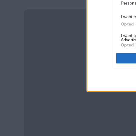
Persona
I want t
Opted 
I want 
Advertis
Opted 