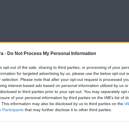
a -
Do Not Process My Personal Information
to opt-out of the sale, sharing to third parties, or processing of your per
formation for targeted advertising by us, please use the below opt-out s
r selection. Please note that after your opt-out request is processed y
erades
eing interest-based ads based on personal information utilized by us or
disclosed to third parties prior to your opt-out. You may separately opt-
losure of your personal information by third parties on the IAB’s list of
. This information may also be disclosed by us to third parties on the
IA
Participants
that may further disclose it to other third parties.