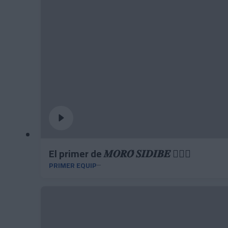
El primer de 𝑴𝑶𝑹𝑶́ 𝑺𝑰𝑫𝑰𝑩𝑬 ❤️‍🔥✅
PRIMER EQUIP