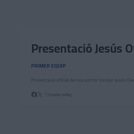
Skip to main content
Presentació Jesús 
PRIMER EQUIP
Presentació oficial del nou porter tricolor Jesús O
Copiar enllaç