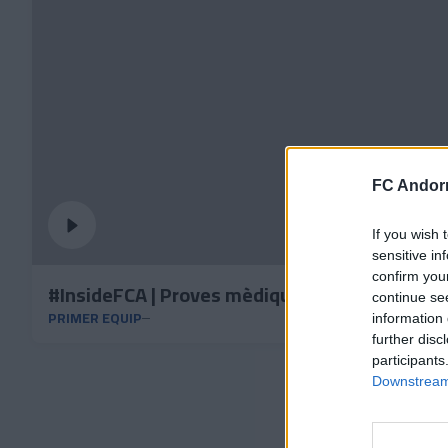
FC Andorr
If you wish 
sensitive in
confirm you
#InsideFCA | Proves mèdiques i físiques, sup
continue se
PRIMER EQUIP
information 
further disc
participants
Downstream 