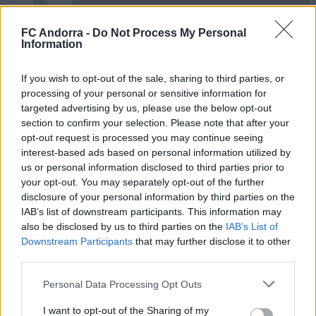
FC Andorra -
Do Not Process My Personal
✈️🆕 𝑳𝑨𝑼𝑻𝑨𝑹𝑶 𝑺𝑷𝑨𝑻𝒁, solidesa,
Information
contundència i joc aeri
PRIMER EQUIP
If you wish to opt-out of the sale, sharing to third parties, or
processing of your personal or sensitive information for
targeted advertising by us, please use the below opt-out
section to confirm your selection. Please note that after your
opt-out request is processed you may continue seeing
interest-based ads based on personal information utilized by
us or personal information disclosed to third parties prior to
your opt-out. You may separately opt-out of the further
disclosure of your personal information by third parties on the
IAB’s list of downstream participants. This information may
also be disclosed by us to third parties on the
IAB’s List of
Downstream Participants
that may further disclose it to other
third parties.
🆕 𝑷𝑨𝑼 𝑳𝑶𝑷𝑬𝒁, presentat ✅
Personal Data Processing Opt Outs
PRIMER EQUIP
I want to opt-out of the Sharing of my