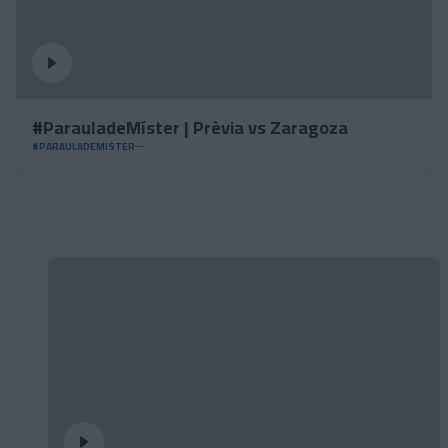
#ParauladeMíster | Prèvia vs Zaragoza
#PARAULADEMISTER