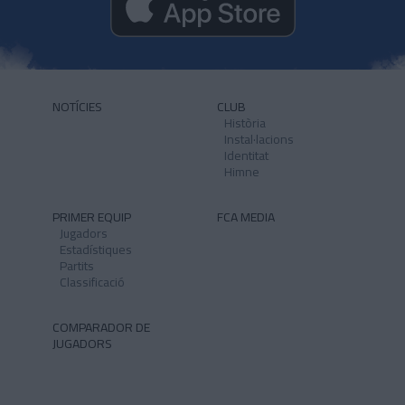
NOTÍCIES
CLUB
Història
Instal·lacions
Identitat
Himne
PRIMER EQUIP
FCA MEDIA
Jugadors
Estadístiques
Partits
Classificació
COMPARADOR DE
JUGADORS