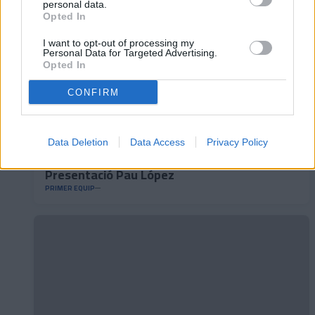
personal data.
Opted In
I want to opt-out of processing my
Personal Data for Targeted Advertising.
Opted In
CONFIRM
Data Deletion
Data Access
Privacy Policy
Presentació Pau López
PRIMER EQUIP