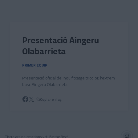
Skip to main content
Presentació Aingeru
Olabarrieta
PRIMER EQUIP
Presentació oficial del nou fitxatge tricolor, l'extrem
basc Aingeru Olabarrieta
Copiar enllaç
There are no reactions yet. Be the first!