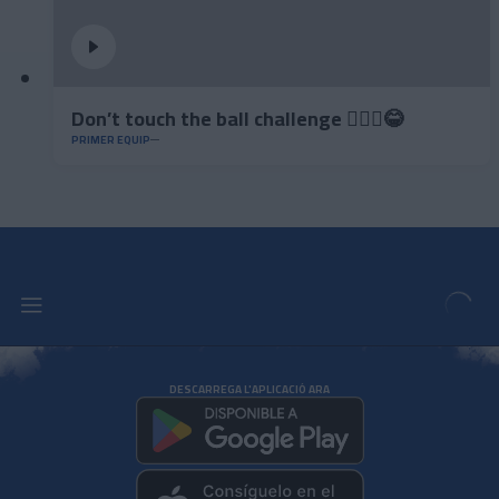
Don’t touch the ball challenge 🤦🏻‍♂️😂
PRIMER EQUIP
DESCARREGA L'APLICACIÓ ARA