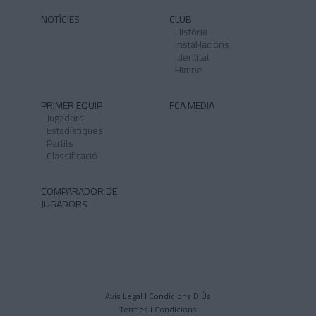
NOTÍCIES
CLUB
Història
Instal·lacions
Identitat
Himne
PRIMER EQUIP
FCA MEDIA
Jugadors
Estadístiques
Partits
Classificació
COMPARADOR DE
JUGADORS
Avís Legal I Condicions D'Ús
Termes I Condicions