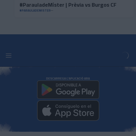
#ParauladeMíster | Prèvia vs Burgos CF
#PARAULADEMISTER
DESCARREGA L'APLICACIÓ ARA