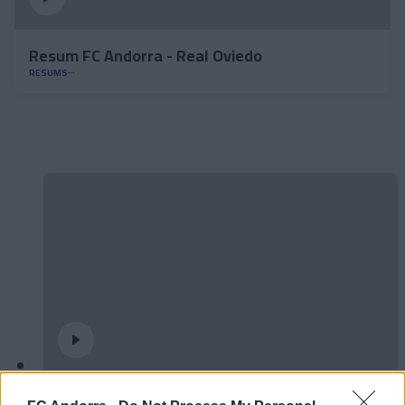
Resum FC Andorra - Real Oviedo
RESUMS
#ParauladeMíster | Post vs Europa