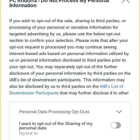
FC Andorra -
Do Not Process My Personal
#PARAULADEMISTER
Information
If you wish to opt-out of the sale, sharing to third parties, or
processing of your personal or sensitive information for
targeted advertising by us, please use the below opt-out
section to confirm your selection. Please note that after your
opt-out request is processed you may continue seeing
interest-based ads based on personal information utilized by
us or personal information disclosed to third parties prior to
your opt-out. You may separately opt-out of the further
disclosure of your personal information by third parties on the
IAB’s list of downstream participants. This information may
also be disclosed by us to third parties on the
IAB’s List of
#ParauladeMíster | Post vs Inter Escaldes
Downstream Participants
that may further disclose it to other
#PARAULADEMISTER
third parties.
Personal Data Processing Opt Outs
I want to opt-out of the Sharing of my
personal data.
Opted In