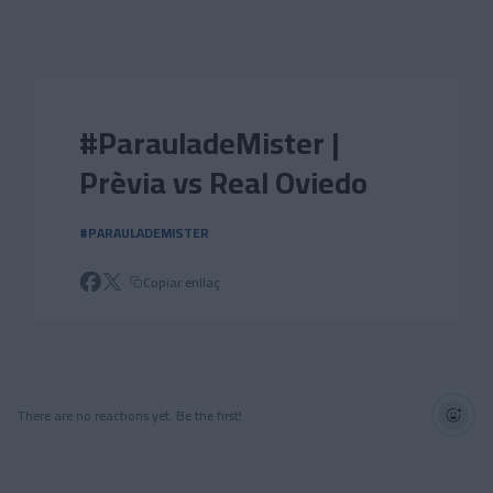
Skip to main content
#ParauladeMister |
Prèvia vs Real Oviedo
#PARAULADEMISTER
Copiar enllaç
There are no reactions yet. Be the first!