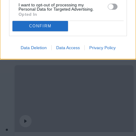
I want to opt-out of processing my
Personal Data for Targeted Advertising.
Opted In
CONFIRM
#ParauladeMíster | Post vs Burgos CF
Data Deletion
Data Access
Privacy Policy
#PARAULADEMISTER