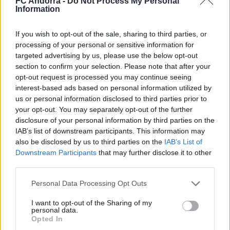
FC Andorra -
Do Not Process My Personal
#PARAULADEMISTER
Information
If you wish to opt-out of the sale, sharing to third parties, or
processing of your personal or sensitive information for
targeted advertising by us, please use the below opt-out
section to confirm your selection. Please note that after your
opt-out request is processed you may continue seeing
interest-based ads based on personal information utilized by
us or personal information disclosed to third parties prior to
your opt-out. You may separately opt-out of the further
disclosure of your personal information by third parties on the
IAB’s list of downstream participants. This information may
also be disclosed by us to third parties on the
IAB’s List of
#ParauladeMíster | Post vs Inter Escaldes
Downstream Participants
that may further disclose it to other
#PARAULADEMISTER
third parties.
Personal Data Processing Opt Outs
I want to opt-out of the Sharing of my
personal data.
Opted In