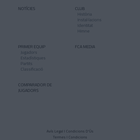
NOTÍCIES
CLUB
Història
Instal·lacions
Identitat
Himne
PRIMER EQUIP
FCA MEDIA
Jugadors
Estadístiques
Partits
Classificació
COMPARADOR DE
JUGADORS
Avís Legal I Condicions D'Ús
Termes I Condicions