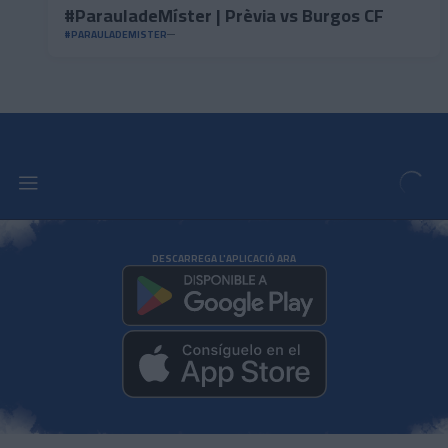
#ParauladeMíster | Prèvia vs Burgos CF
#PARAULADEMISTER
DESCARREGA L'APLICACIÓ ARA