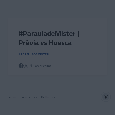
Skip to main content
#ParauladeMister |
Prèvia vs Huesca
#PARAULADEMISTER
Copiar enllaç
There are no reactions yet. Be the first!