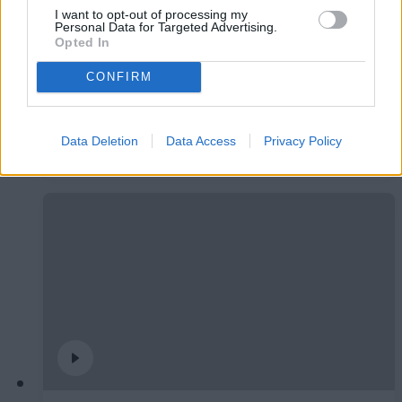
I want to opt-out of processing my
Personal Data for Targeted Advertising.
Opted In
CONFIRM
#ParauladeMíster | Post vs Burgos CF
Data Deletion
Data Access
Privacy Policy
#PARAULADEMISTER