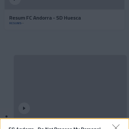
Resum FC Andorra - SD Huesca
RESUMS
#ParauladeMíster | Post vs Europa