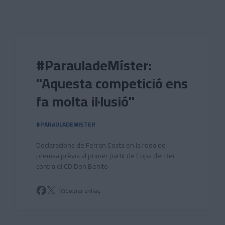
Skip to main content
#ParauladeMíster:
"Aquesta competició ens
fa molta il·lusió"
#PARAULADEMISTER
Declaracions de Ferran Costa en la roda de
premsa prèvia al primer partit de Copa del Rei
contra el CD Don Benito
Copiar enllaç