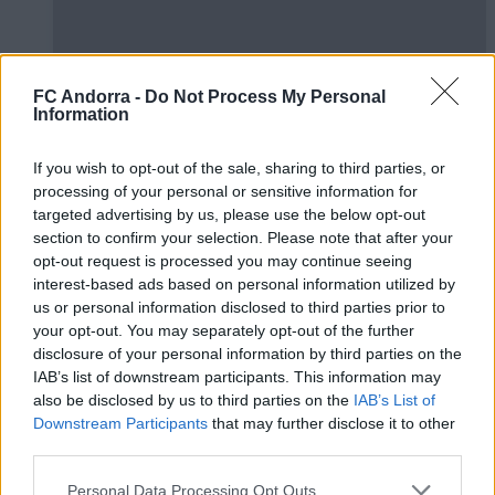
FC Andorra -
Do Not Process My Personal
Information
#ParauladeMíster | Post vs Huesca -
If you wish to opt-out of the sale, sharing to third parties, or
valoració de la pretemporada
processing of your personal or sensitive information for
#PARAULADEMISTER
targeted advertising by us, please use the below opt-out
section to confirm your selection. Please note that after your
opt-out request is processed you may continue seeing
interest-based ads based on personal information utilized by
us or personal information disclosed to third parties prior to
your opt-out. You may separately opt-out of the further
disclosure of your personal information by third parties on the
IAB’s list of downstream participants. This information may
also be disclosed by us to third parties on the
IAB’s List of
Downstream Participants
that may further disclose it to other
third parties.
Personal Data Processing Opt Outs