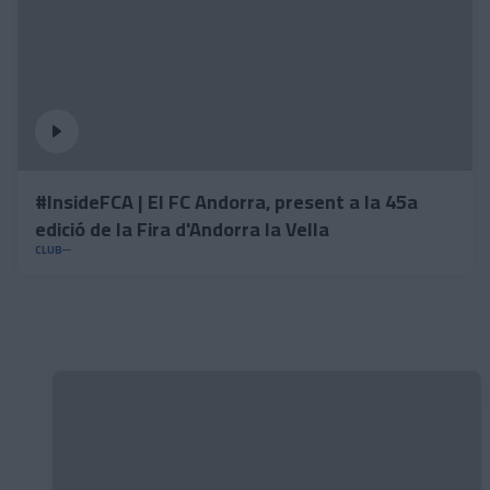
#InsideFCA | El FC Andorra, present a la 45a
edició de la Fira d'Andorra la Vella
CLUB