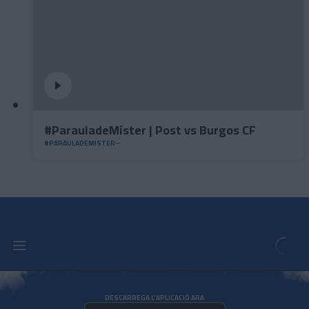
#ParauladeMíster | Post vs Burgos CF
#PARAULADEMISTER
DESCARREGA L'APLICACIÓ ARA