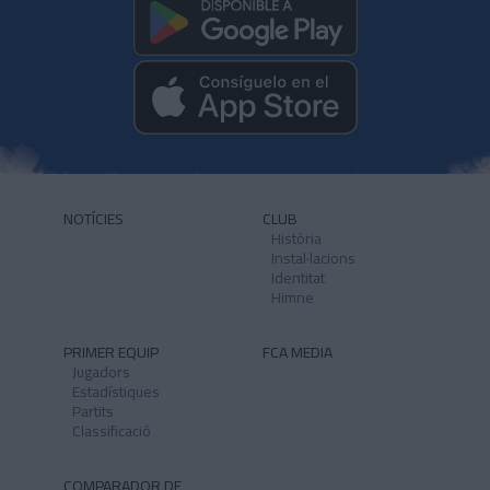
NOTÍCIES
CLUB
Història
Instal·lacions
Identitat
Himne
PRIMER EQUIP
FCA MEDIA
Jugadors
Estadístiques
Partits
Classificació
COMPARADOR DE