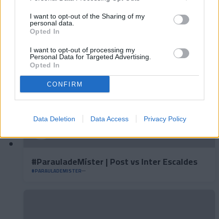
#ParauladeMíster | Post vs Europa
I want to opt-out of the Sharing of my
#PARAULADEMISTER
personal data.
Opted In
I want to opt-out of processing my
Personal Data for Targeted Advertising.
Opted In
CONFIRM
Data Deletion
Data Access
Privacy Policy
#ParauladeMíster | Post vs Inter Escaldes
#PARAULADEMISTER