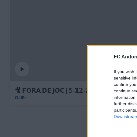
FC Andorr
If you wish 
sensitive in
confirm you
🎥 𝗙𝗢𝗥𝗔 𝗗𝗘 𝗝𝗢𝗖 | 𝟝-𝟙𝟚-𝟚𝟘𝟚𝟝
continue se
CLUB
information 
further disc
participants
Downstream 