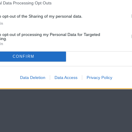
l Data Processing Opt Outs
o opt-out of the Sharing of my personal data.
In
to opt-out of processing my Personal Data for Targeted
ing.
In
CONFIRM
Data Deletion
Data Access
Privacy Policy