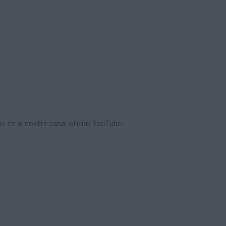
u-te al nostre canal oficial: YouTube: