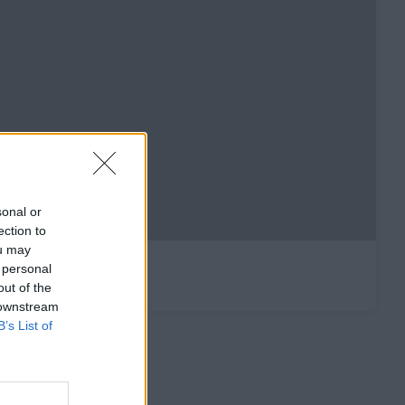
sonal or
ection to
ou may
 personal
out of the
 downstream
B’s List of