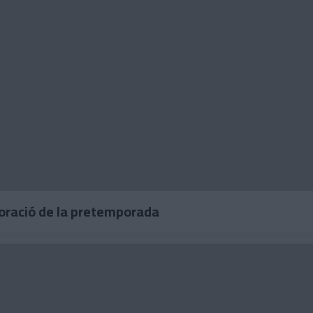
loració de la pretemporada