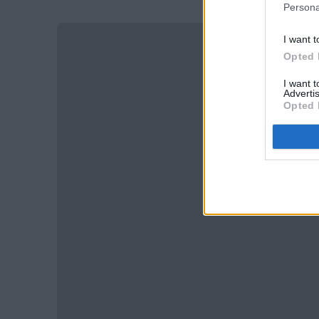
Persona
I want t
Opted 
I want 
Advertis
Opted 