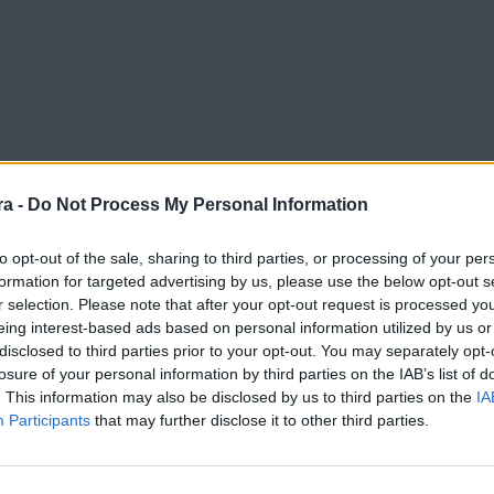
a -
Do Not Process My Personal Information
to opt-out of the sale, sharing to third parties, or processing of your per
formation for targeted advertising by us, please use the below opt-out s
r selection. Please note that after your opt-out request is processed y
eing interest-based ads based on personal information utilized by us or
disclosed to third parties prior to your opt-out. You may separately opt-
losure of your personal information by third parties on the IAB’s list of
. This information may also be disclosed by us to third parties on the
IA
Participants
that may further disclose it to other third parties.