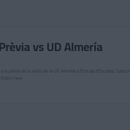
Prèvia vs UD Almería
la prèvia de la visita de la UD Almería a l'Estadi d'Encamp. Subscri
 https://ww