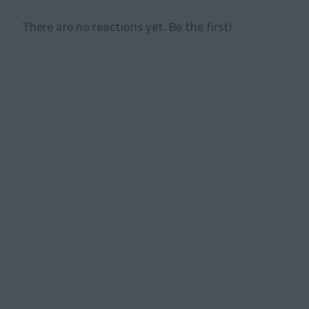
There are no reactions yet. Be the first!