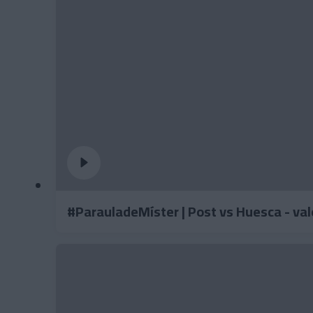
#ParauladeMíster | Post vs Huesca - va