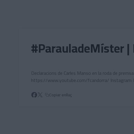
Skip to main content
#ParauladeMíster | 
Declaracions de Carles Manso en la roda de premsa a 
https://www.youtube.com/fcandorra/ Instagram:
Copiar enllaç