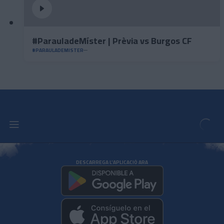
#ParauladeMíster | Prèvia vs Burgos CF
#PARAULADEMISTER
DESCARREGA L'APLICACIÓ ARA