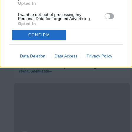
Opted In
I want to opt-out of processing my
Personal Data for Targeted Advertising.
Opted In
CONFIRM
Data Deletion
Data Access
Privacy Policy
#ParauladeMíster | Post vs Burgos CF
#PARAULADEMISTER