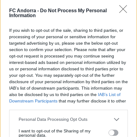
FC Andorra -
Do Not Process My Personal
Information
#ParauladeMíster | Post vs Europa
#PARAULADEMISTER
If you wish to opt-out of the sale, sharing to third parties, or
processing of your personal or sensitive information for
targeted advertising by us, please use the below opt-out
section to confirm your selection. Please note that after your
opt-out request is processed you may continue seeing
interest-based ads based on personal information utilized by
us or personal information disclosed to third parties prior to
your opt-out. You may separately opt-out of the further
disclosure of your personal information by third parties on the
IAB’s list of downstream participants. This information may
also be disclosed by us to third parties on the
IAB’s List of
Downstream Participants
that may further disclose it to other
third parties.
#ParauladeMíster | Post vs Inter Escaldes
#PARAULADEMISTER
Personal Data Processing Opt Outs
I want to opt-out of the Sharing of my
personal data.