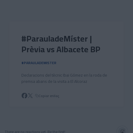
Skip to main content
#ParauladeMíster |
Prèvia vs Albacete BP
#PARAULADEMISTER
Declaracions del tècnic Ibai Gómez en la roda de
premsa abans de la visita a El Alcoraz
Copiar enllaç
There are no reactions yet. Be the first!