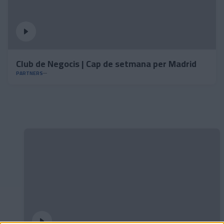
Club de Negocis | Cap de setmana per Madrid
PARTNERS