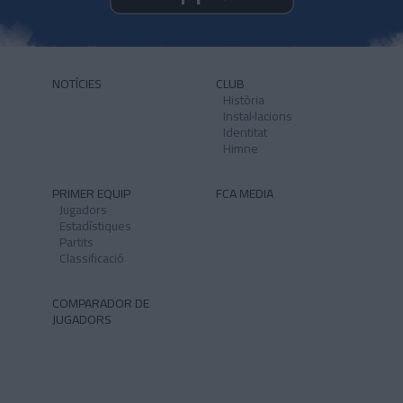
NOTÍCIES
CLUB
Història
Instal·lacions
Identitat
Himne
PRIMER EQUIP
FCA MEDIA
Jugadors
Estadístiques
Partits
Classificació
COMPARADOR DE
JUGADORS