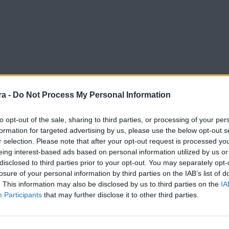
a -
Do Not Process My Personal Information
to opt-out of the sale, sharing to third parties, or processing of your per
formation for targeted advertising by us, please use the below opt-out s
r selection. Please note that after your opt-out request is processed y
eing interest-based ads based on personal information utilized by us or
disclosed to third parties prior to your opt-out. You may separately opt-
losure of your personal information by third parties on the IAB’s list of
. This information may also be disclosed by us to third parties on the
IA
Participants
that may further disclose it to other third parties.