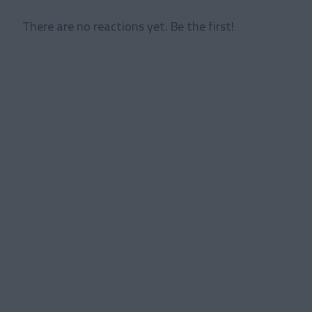
There are no reactions yet. Be the first!