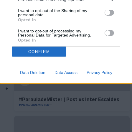
#ParauladeMíster | Post vs Europa
I want to opt-out of the Sharing of my
#PARAULADEMISTER
personal data.
Opted In
I want to opt-out of processing my
Personal Data for Targeted Advertising.
Opted In
CONFIRM
Data Deletion
Data Access
Privacy Policy
#ParauladeMíster | Post vs Inter Escaldes
#PARAULADEMISTER