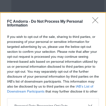
FC Andorra -
Do Not Process My Personal
Information
#ParauladeMíster | Post vs Huesca -
If you wish to opt-out of the sale, sharing to third parties, or
valoració de la pretemporada
processing of your personal or sensitive information for
#PARAULADEMISTER
targeted advertising by us, please use the below opt-out
section to confirm your selection. Please note that after your
opt-out request is processed you may continue seeing
interest-based ads based on personal information utilized by
us or personal information disclosed to third parties prior to
your opt-out. You may separately opt-out of the further
disclosure of your personal information by third parties on the
IAB’s list of downstream participants. This information may
also be disclosed by us to third parties on the
IAB’s List of
Downstream Participants
that may further disclose it to other
third parties.
Personal Data Processing Opt Outs