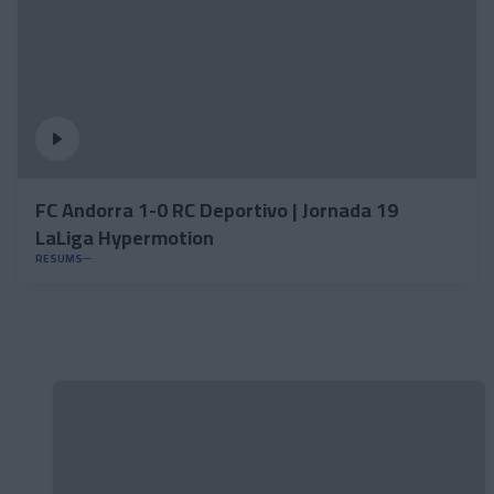
FC Andorra 1-0 RC Deportivo | Jornada 19
LaLiga Hypermotion
RESUMS