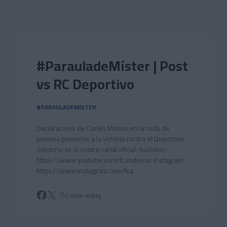
Skip to main content
#ParauladeMíster | Post
vs RC Deportivo
#PARAULADEMISTER
Declaracions de Carles Manso en la roda de
premsa posterior a la victòria contra el Deportivo.
Subscriu-te al nostre canal oficial: YouTube:
https://www.youtube.com/fcandorra/ Instagram:
https://www.instagram.com/fca
Copiar enllaç