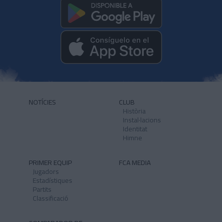
NOTÍCIES
CLUB
Història
Instal·lacions
Identitat
Himne
PRIMER EQUIP
FCA MEDIA
Jugadors
Estadístiques
Partits
Classificació