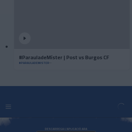
#ParauladeMíster | Post vs Burgos CF
#PARAULADEMISTER
DESCARREGA L'APLICACIÓ ARA