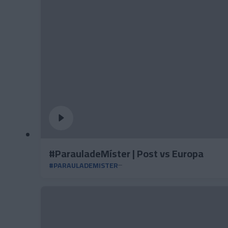
#ParauladeMíster | Post vs Europa
#PARAULADEMISTER