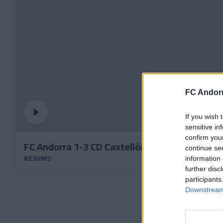
FC Andorr
If you wish 
sensitive in
confirm you
FC Andorra 1-3 CD Castellón | Jornada 15 LaL
continue se
RESUMS
information 
further disc
participants
Downstream 