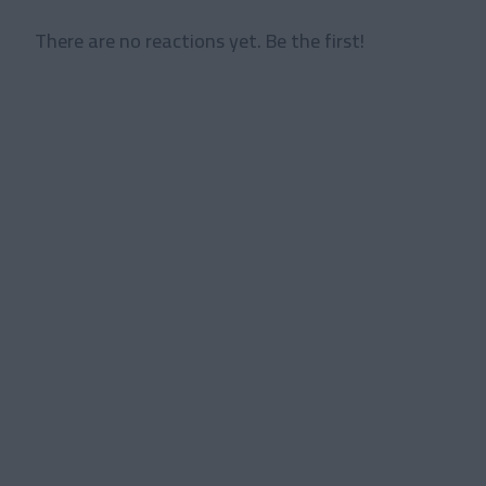
There are no reactions yet. Be the first!