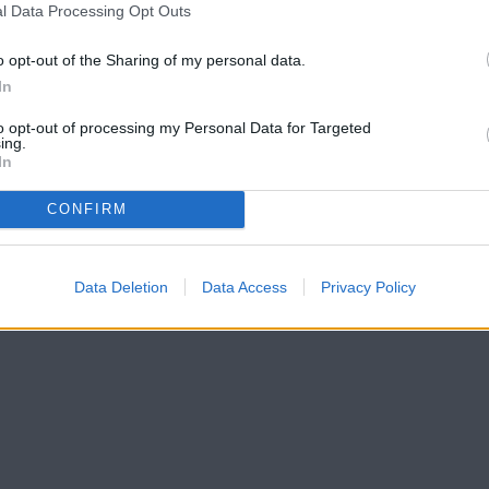
l Data Processing Opt Outs
o opt-out of the Sharing of my personal data.
In
to opt-out of processing my Personal Data for Targeted
ing.
In
CONFIRM
Data Deletion
Data Access
Privacy Policy