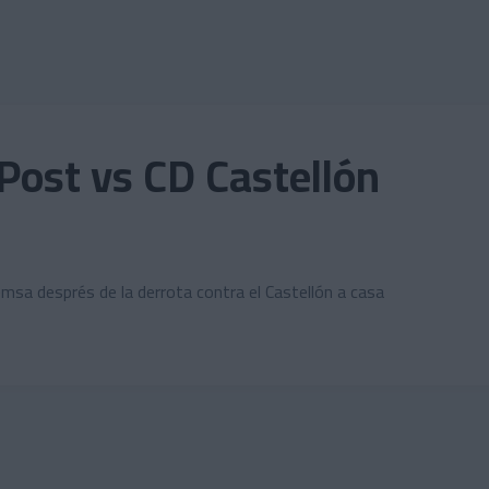
Post vs CD Castellón
emsa després de la derrota contra el Castellón a casa