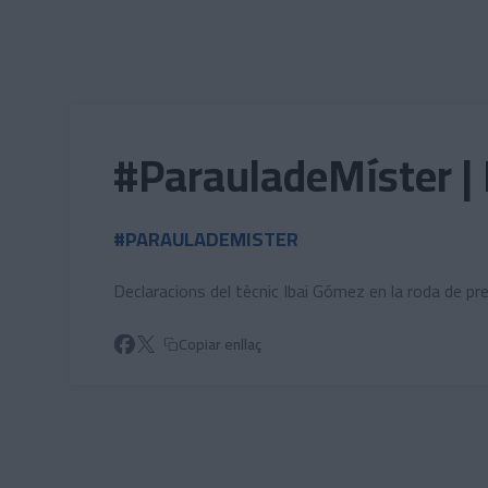
Skip to main content
#ParauladeMíster | 
#PARAULADEMISTER
Declaracions del tècnic Ibai Gómez en la roda de pr
Copiar enllaç