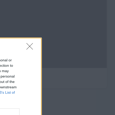
sonal or
ection to
ou may
 personal
out of the
 downstream
B’s List of