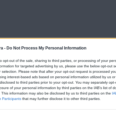
a -
Do Not Process My Personal Information
to opt-out of the sale, sharing to third parties, or processing of your per
formation for targeted advertising by us, please use the below opt-out s
r selection. Please note that after your opt-out request is processed y
iga Hypermotion
eing interest-based ads based on personal information utilized by us or
disclosed to third parties prior to your opt-out. You may separately opt-
losure of your personal information by third parties on the IAB’s list of
. This information may also be disclosed by us to third parties on the
IA
Participants
that may further disclose it to other third parties.