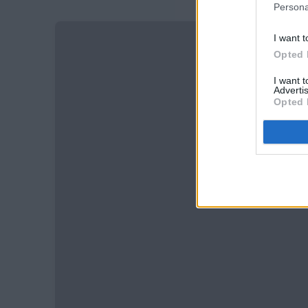
Persona
I want t
Opted 
I want 
Advertis
Opted 