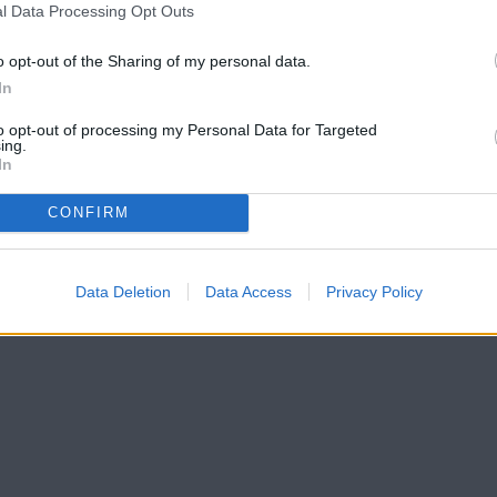
l Data Processing Opt Outs
o opt-out of the Sharing of my personal data.
In
to opt-out of processing my Personal Data for Targeted
ing.
In
CONFIRM
Data Deletion
Data Access
Privacy Policy