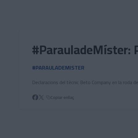
Skip to main content
#ParauladeMíster: 
#PARAULADEMISTER
Declaracions del tècnic Beto Company en la roda d
Copiar enllaç