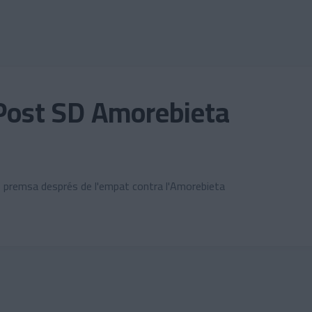
Post SD Amorebieta
e premsa després de l'empat contra l'Amorebieta