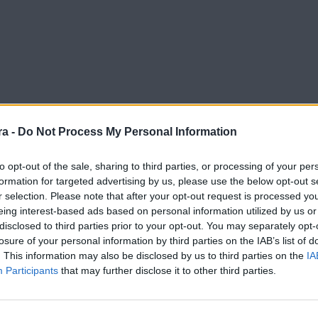
a -
Do Not Process My Personal Information
to opt-out of the sale, sharing to third parties, or processing of your per
formation for targeted advertising by us, please use the below opt-out s
r selection. Please note that after your opt-out request is processed y
enge a casa"
eing interest-based ads based on personal information utilized by us or
disclosed to third parties prior to your opt-out. You may separately opt-
losure of your personal information by third parties on the IAB’s list of
. This information may also be disclosed by us to third parties on the
IA
Participants
that may further disclose it to other third parties.