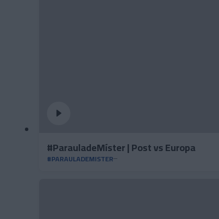
#ParauladeMíster | Post vs Europa
#PARAULADEMISTER