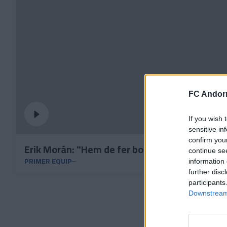
FC Andorr
If you wish 
sensitive in
confirm you
Erik Morán: "Hem de fer bo aquest punt dium
continue se
PRIMER EQUIP
information 
further disc
participants
Downstream 