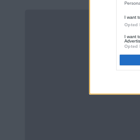
Persona
I want t
Opted 
I want 
Advertis
Opted 