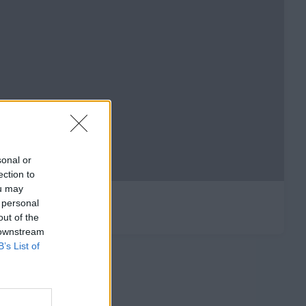
sonal or
ection to
ou may
 personal
out of the
 downstream
B’s List of