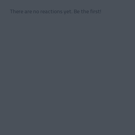
There are no reactions yet. Be the first!