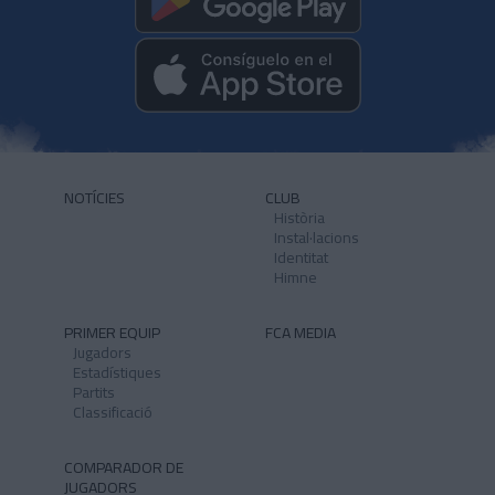
NOTÍCIES
CLUB
Història
Instal·lacions
Identitat
Himne
PRIMER EQUIP
FCA MEDIA
Jugadors
Estadístiques
Partits
Classificació
COMPARADOR DE
JUGADORS