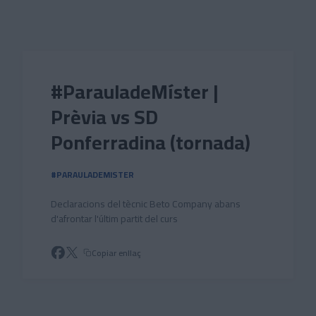
Skip to main content
#ParauladeMíster |
Prèvia vs SD
Ponferradina (tornada)
#PARAULADEMISTER
Declaracions del tècnic Beto Company abans
d'afrontar l'últim partit del curs
Copiar enllaç