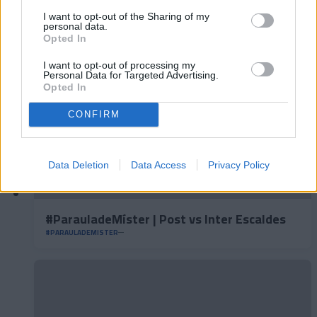
#ParauladeMíster | Post vs Europa
#PARAULADEMISTER
I want to opt-out of the Sharing of my
personal data.
Opted In
I want to opt-out of processing my
Personal Data for Targeted Advertising.
Opted In
CONFIRM
Data Deletion
Data Access
Privacy Policy
#ParauladeMíster | Post vs Inter Escaldes
#PARAULADEMISTER