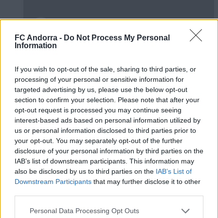
FC Andorra -
Do Not Process My Personal
Information
#ParauladeMíster | Post vs Huesca -
valoració de la pretemporada
If you wish to opt-out of the sale, sharing to third parties, or
#PARAULADEMISTER
processing of your personal or sensitive information for
targeted advertising by us, please use the below opt-out
section to confirm your selection. Please note that after your
opt-out request is processed you may continue seeing
interest-based ads based on personal information utilized by
us or personal information disclosed to third parties prior to
your opt-out. You may separately opt-out of the further
disclosure of your personal information by third parties on the
IAB’s list of downstream participants. This information may
also be disclosed by us to third parties on the
IAB’s List of
Downstream Participants
that may further disclose it to other
third parties.
Personal Data Processing Opt Outs