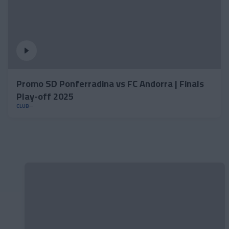
Promo SD Ponferradina vs FC Andorra | Finals
Play-off 2025
CLUB