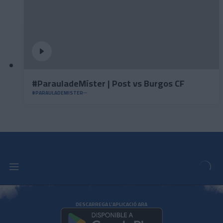
#ParauladeMíster | Post vs Burgos CF
#PARAULADEMISTER
DESCARREGA L'APLICACIÓ ARA