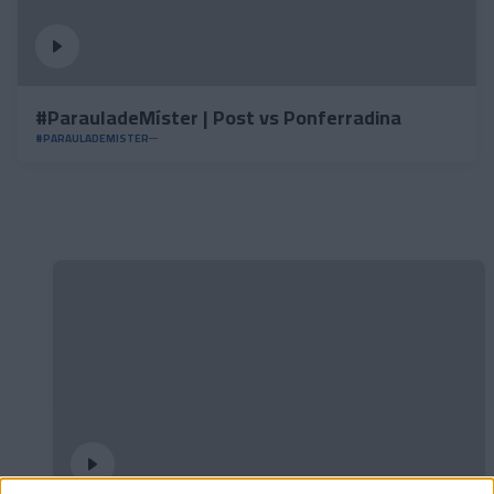
#ParauladeMíster | Post vs Ponferradina
#PARAULADEMISTER