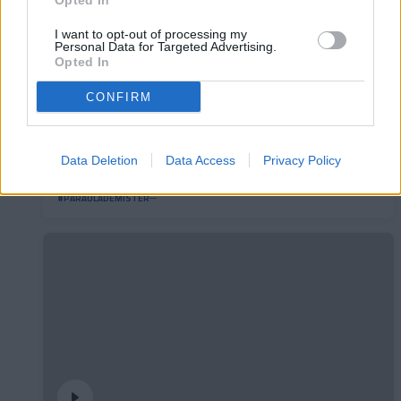
Opted In
I want to opt-out of processing my
Personal Data for Targeted Advertising.
Opted In
CONFIRM
Data Deletion
Data Access
Privacy Policy
#ParauladeMíster | Post vs Burgos CF
#PARAULADEMISTER