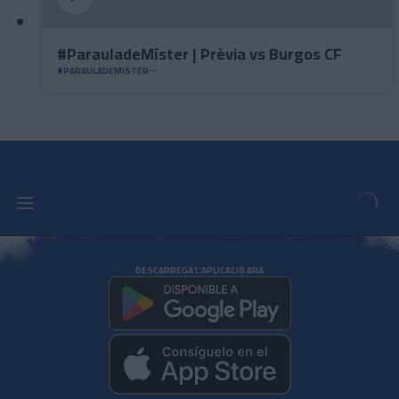
#ParauladeMíster | Prèvia vs Burgos CF
#PARAULADEMISTER
DESCARREGA L'APLICACIÓ ARA