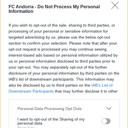
FC Andorra -
Do Not Process My Personal
#ParauladeMíster | Post vs Europa
Information
#PARAULADEMISTER
If you wish to opt-out of the sale, sharing to third parties, or
processing of your personal or sensitive information for
targeted advertising by us, please use the below opt-out
section to confirm your selection. Please note that after your
opt-out request is processed you may continue seeing
interest-based ads based on personal information utilized by
us or personal information disclosed to third parties prior to
your opt-out. You may separately opt-out of the further
disclosure of your personal information by third parties on the
IAB’s list of downstream participants. This information may
also be disclosed by us to third parties on the
IAB’s List of
Downstream Participants
that may further disclose it to other
#ParauladeMíster | Post vs Inter Escaldes
third parties.
#PARAULADEMISTER
Personal Data Processing Opt Outs
I want to opt-out of the Sharing of my
personal data.