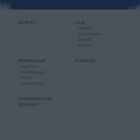
NOTÍCIES
CLUB
Història
Instal·lacions
Identitat
Himne
PRIMER EQUIP
FCA MEDIA
Jugadors
Estadístiques
Partits
Classificació
COMPARADOR DE
JUGADORS