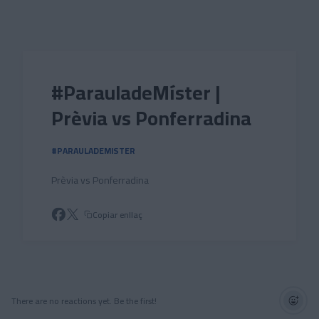
Skip to main content
#ParauladeMíster |
Prèvia vs Ponferradina
#PARAULADEMISTER
Prèvia vs Ponferradina
Copiar enllaç
There are no reactions yet. Be the first!