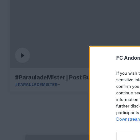
FC Andorr
If you wish 
#ParauladeMíster | Post Burgos
sensitive in
#PARAULADEMISTER
confirm you
continue se
information 
further disc
participants
Downstream 