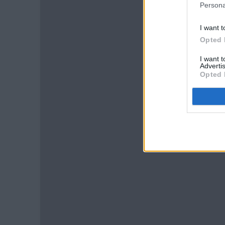
Persona
I want t
Opted 
I want 
Advertis
Opted 