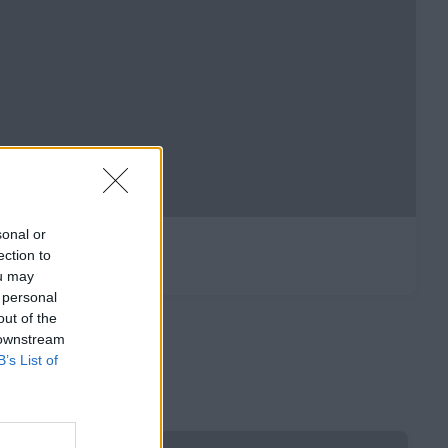
sonal or
ection to
ou may
 personal
out of the
 downstream
B’s List of