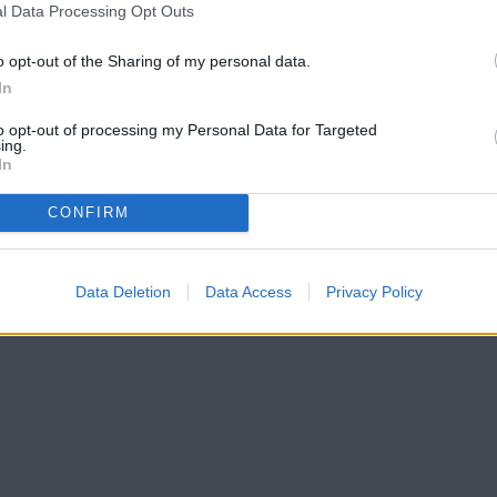
l Data Processing Opt Outs
o opt-out of the Sharing of my personal data.
In
to opt-out of processing my Personal Data for Targeted
ing.
In
CONFIRM
Data Deletion
Data Access
Privacy Policy