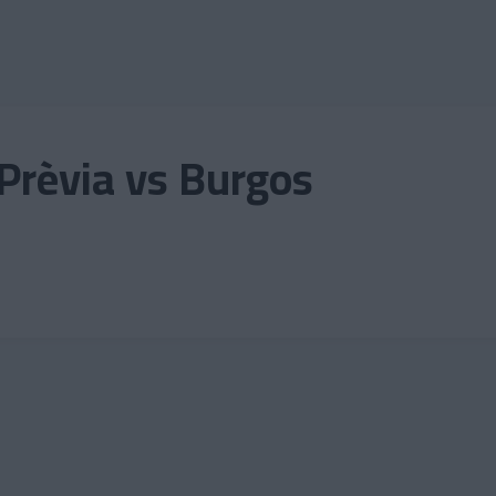
Prèvia vs Burgos