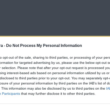
a -
Do Not Process My Personal Information
to opt-out of the sale, sharing to third parties, or processing of your per
formation for targeted advertising by us, please use the below opt-out s
r selection. Please note that after your opt-out request is processed y
eing interest-based ads based on personal information utilized by us or
disclosed to third parties prior to your opt-out. You may separately opt-
losure of your personal information by third parties on the IAB’s list of
. This information may also be disclosed by us to third parties on the
IA
Participants
that may further disclose it to other third parties.