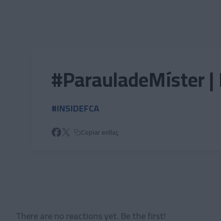
Skip to main content
#ParauladeMíster | 
#INSIDEFCA
Copiar enllaç
There are no reactions yet. Be the first!