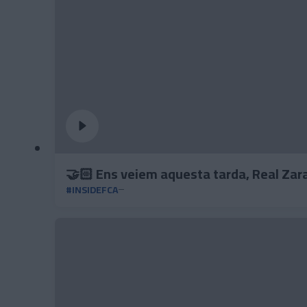
🤝🏻 Ens veiem aquesta tarda, Real Zar
#INSIDEFCA