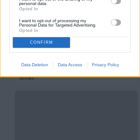
personal data.
Opted In
I want to opt-out of processing my
Personal Data for Targeted Advertising.
Opted In
CONFIRM
RC Deportivo 2-1 FC Andorra | Jornada 40
Data Deletion
Data Access
Privacy Policy
LaLiga Hypermotion
RESUMS