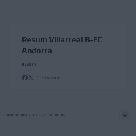
Skip to main content
Resum Villarreal B-FC
Andorra
RESUMS
Copiar enllaç
There are no reactions yet. Be the first!