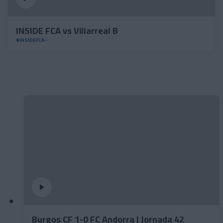
INSIDE FCA vs Villarreal B
#INSIDEFCA
Burgos CF 1-0 FC Andorra | Jornada 42