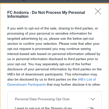
LaLiga Hypermotion
RESUMS
FC Andorra -
Do Not Process My Personal
Information
If you wish to opt-out of the sale, sharing to third parties, or
processing of your personal or sensitive information for
targeted advertising by us, please use the below opt-out
section to confirm your selection. Please note that after your
opt-out request is processed you may continue seeing
interest-based ads based on personal information utilized by
us or personal information disclosed to third parties prior to
your opt-out. You may separately opt-out of the further
disclosure of your personal information by third parties on the
IAB’s list of downstream participants. This information may
FC Andorra 0-2 AD Ceuta FC | Jornada 41
also be disclosed by us to third parties on the
IAB’s List of
LaLiga Hypermotion
Downstream Participants
that may further disclose it to other
RESUMS
third parties.
Personal Data Processing Opt Outs
I want to opt-out of the Sharing of my