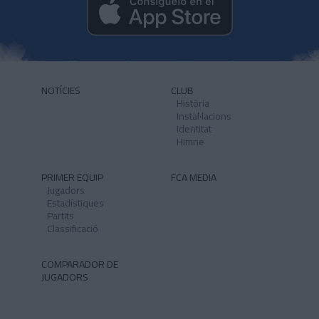
NOTÍCIES
CLUB
Història
Instal·lacions
Identitat
Himne
PRIMER EQUIP
FCA MEDIA
Jugadors
Estadístiques
Partits
Classificació
COMPARADOR DE
JUGADORS