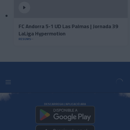
FC Andorra 5-1 UD Las Palmas | Jornada 39
LaLiga Hypermotion
RESUMS
DESCARREGA L'APLICACIÓ ARA