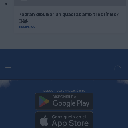
Podran dibuixar un quadrat amb tres línies?
◻️😂
#INSIDEFCA
DESCARREGA L'APLICACIÓ ARA