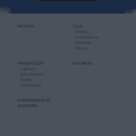
NOTÍCIES
CLUB
Història
Instal·lacions
Identitat
Himne
PRIMER EQUIP
FCA MEDIA
Jugadors
Estadístiques
Partits
Classificació
COMPARADOR DE
JUGADORS