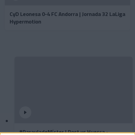
CyD Leonesa 0-4 FC Andorra | Jornada 32 LaLiga
Hypermotion
#ParauladeMíster | Post vs Huesca -