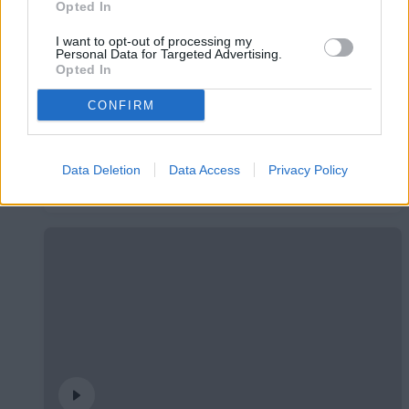
Opted In
I want to opt-out of processing my
Personal Data for Targeted Advertising.
Opted In
CONFIRM
🤝🏻 Ens veiem aquesta tarda, Real
Zaragoza 🦁
Data Deletion
Data Access
Privacy Policy
#INSIDEFCA