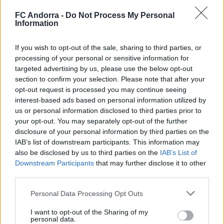
valoració de la pretemporada
FC Andorra -
Do Not Process My Personal
Information
If you wish to opt-out of the sale, sharing to third parties, or
processing of your personal or sensitive information for
targeted advertising by us, please use the below opt-out
section to confirm your selection. Please note that after your
opt-out request is processed you may continue seeing
interest-based ads based on personal information utilized by
us or personal information disclosed to third parties prior to
your opt-out. You may separately opt-out of the further
disclosure of your personal information by third parties on the
IAB’s list of downstream participants. This information may
El primer de 𝑴𝑶𝑹𝑶́ 𝑺𝑰𝑫𝑰𝑩𝑬 ❤️‍🔥✅
also be disclosed by us to third parties on the
IAB’s List of
PRIMER EQUIP
Downstream Participants
that may further disclose it to other
third parties.
Personal Data Processing Opt Outs
I want to opt-out of the Sharing of my
personal data.