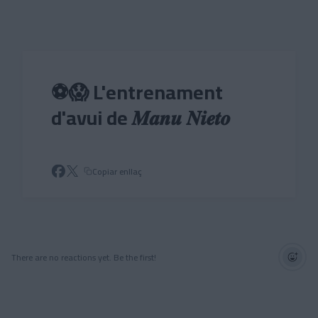
Skip to main content
⚽😱 L'entrenament
d'avui de 𝑴𝒂𝒏𝒖 𝑵𝒊𝒆𝒕𝒐
Copiar enllaç
There are no reactions yet. Be the first!