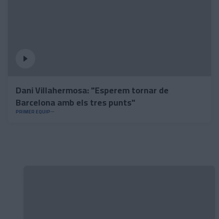
Dani Villahermosa: "Esperem tornar de
Barcelona amb els tres punts"
PRIMER EQUIP