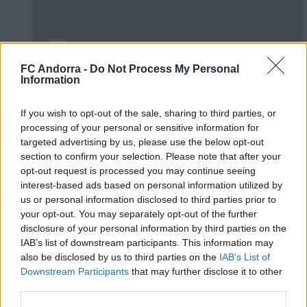
FC Andorra -
Do Not Process My Personal
Information
🤝🏻 Ens veiem aquesta tarda, Real
Zaragoza 🦁
If you wish to opt-out of the sale, sharing to third parties, or
#INSIDEFCA
processing of your personal or sensitive information for
targeted advertising by us, please use the below opt-out
section to confirm your selection. Please note that after your
opt-out request is processed you may continue seeing
interest-based ads based on personal information utilized by
us or personal information disclosed to third parties prior to
your opt-out. You may separately opt-out of the further
disclosure of your personal information by third parties on the
IAB’s list of downstream participants. This information may
also be disclosed by us to third parties on the
IAB’s List of
Downstream Participants
that may further disclose it to other
third parties.