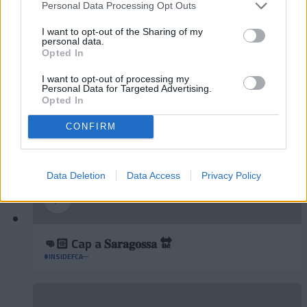
Personal Data Processing Opt Outs
Podran dibuixar un quadrat amb tres línies?
◻️😂
I want to opt-out of the Sharing of my
personal data.
#INSIDEFCA
Opted In
I want to opt-out of processing my
Personal Data for Targeted Advertising.
Opted In
CONFIRM
Data Deletion
Data Access
Privacy Policy
👊🏻 Cap a 𝐒𝐚𝐫𝐚𝐠𝐨𝐬𝐬𝐚 🔛
#INSIDEFCA