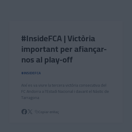
Skip to main content
#InsideFCA | Victòria
important per afiançar-
nos al play-off
#INSIDEFCA
Així es va viure la tercera victòria consecutiva del
FC Andorra a l'Estadi Nacional i davant el Nàstic de
Tarragona
Copiar enllaç