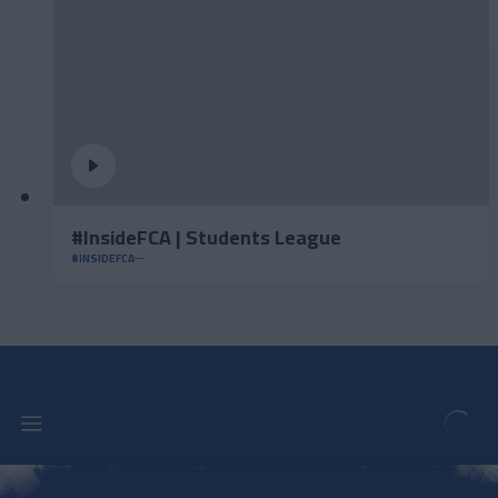
#InsideFCA | Students League
#INSIDEFCA