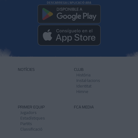
DESCARREGA L'APLICACIÓ ARA
NOTÍCIES
CLUB
Història
Instal·lacions
Identitat
Himne
PRIMER EQUIP
FCA MEDIA
Jugadors
Estadístiques
Partits
Classificació