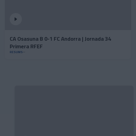
CA Osasuna B 0-1 FC Andorra | Jornada 34
Primera RFEF
RESUMS