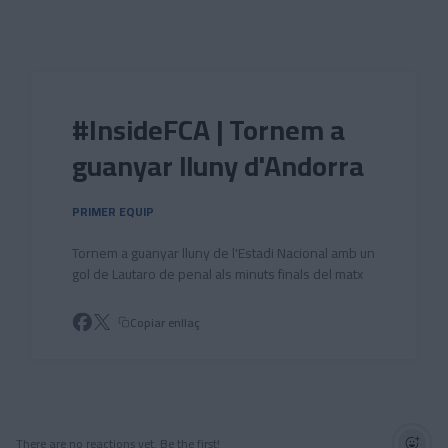
Skip to main content
#InsideFCA | Tornem a
guanyar lluny d'Andorra
PRIMER EQUIP
Tornem a guanyar lluny de l'Estadi Nacional amb un
gol de Lautaro de penal als minuts finals del matx
Copiar enllaç
There are no reactions yet. Be the first!