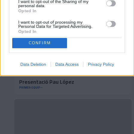
I want to opt-out of the Sharing of my
personal data.
Opted In
I want to opt-out of processing my
Personal Data for Targeted Advertising.
Opted In
CONFIRM
Data Deletion
Data Access
Privacy Policy
Presentació Pau López
PRIMER EQUIP