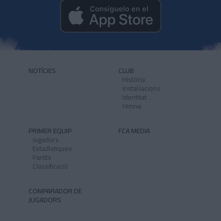
NOTÍCIES
CLUB
Història
Instal·lacions
Identitat
Himne
PRIMER EQUIP
FCA MEDIA
Jugadors
Estadístiques
Partits
Classificació
COMPARADOR DE
JUGADORS