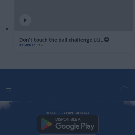
Don’t touch the ball challenge 🤦🏻‍♂️😂
PRIMER EQUIP
DESCARREGA L'APLICACIÓ ARA