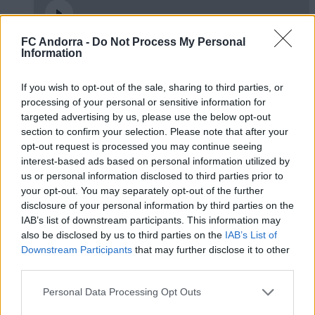
FC Andorra -
Do Not Process My Personal
Information
✈️🆕 𝑳𝑨𝑼𝑻𝑨𝑹𝑶 𝑺𝑷𝑨𝑻𝒁, solidesa,
contundència i joc aeri
If you wish to opt-out of the sale, sharing to third parties, or
PRIMER EQUIP
processing of your personal or sensitive information for
targeted advertising by us, please use the below opt-out
section to confirm your selection. Please note that after your
opt-out request is processed you may continue seeing
interest-based ads based on personal information utilized by
us or personal information disclosed to third parties prior to
your opt-out. You may separately opt-out of the further
disclosure of your personal information by third parties on the
IAB’s list of downstream participants. This information may
also be disclosed by us to third parties on the
IAB’s List of
Downstream Participants
that may further disclose it to other
third parties.
🆕 𝑷𝑨𝑼 𝑳𝑶𝑷𝑬𝒁, presentat ✅
Personal Data Processing Opt Outs
PRIMER EQUIP