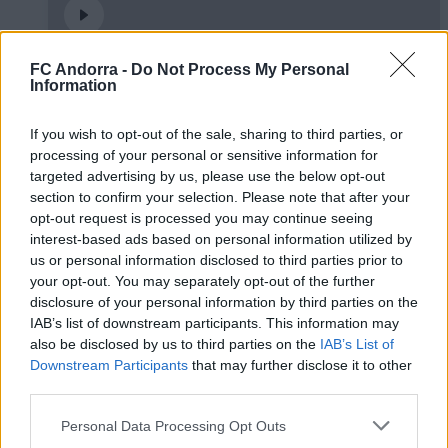
FC Andorra -
Do Not Process My Personal
🤝🏻 Ens veiem aquesta tarda, Real
Information
Zaragoza 🦁
#INSIDEFCA
If you wish to opt-out of the sale, sharing to third parties, or
processing of your personal or sensitive information for
targeted advertising by us, please use the below opt-out
section to confirm your selection. Please note that after your
opt-out request is processed you may continue seeing
interest-based ads based on personal information utilized by
us or personal information disclosed to third parties prior to
your opt-out. You may separately opt-out of the further
disclosure of your personal information by third parties on the
IAB’s list of downstream participants. This information may
also be disclosed by us to third parties on the
IAB’s List of
Downstream Participants
that may further disclose it to other
third parties.
Podran dibuixar un quadrat amb tres línies?
Personal Data Processing Opt Outs
◻️😂