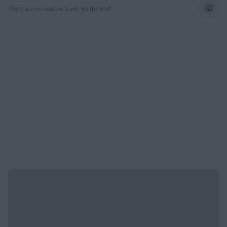
There are no reactions yet. Be the first!