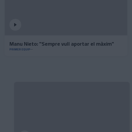
Manu Nieto: "Sempre vull aportar el màxim"
PRIMER EQUIP