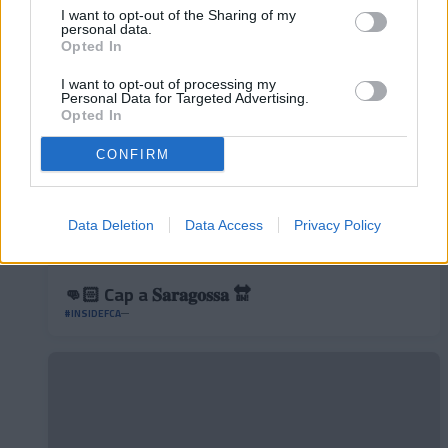
#INSIDEFCA
I want to opt-out of the Sharing of my
personal data.
Opted In
I want to opt-out of processing my
Personal Data for Targeted Advertising.
Opted In
CONFIRM
Data Deletion
Data Access
Privacy Policy
👊🏻 Cap a 𝐒𝐚𝐫𝐚𝐠𝐨𝐬𝐬𝐚 🔛
#INSIDEFCA