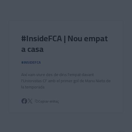
Skip to main content
#InsideFCA | Nou empat
a casa
#INSIDEFCA
Així vam viure des de dins l'empat davant
l'Unionistas CF amb el primer gol de Manu Nieto de
la temporada
Copiar enllaç