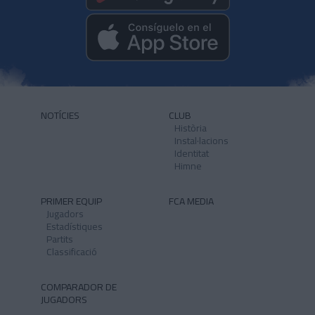
NOTÍCIES
CLUB
Història
Instal·lacions
Identitat
Himne
PRIMER EQUIP
FCA MEDIA
Jugadors
Estadístiques
Partits
Classificació
COMPARADOR DE
JUGADORS