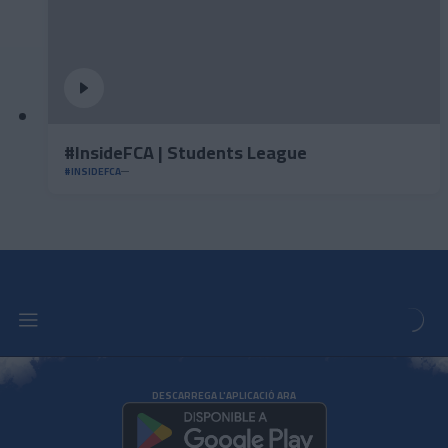
#InsideFCA | Students League
#INSIDEFCA
DESCARREGA L'APLICACIÓ ARA