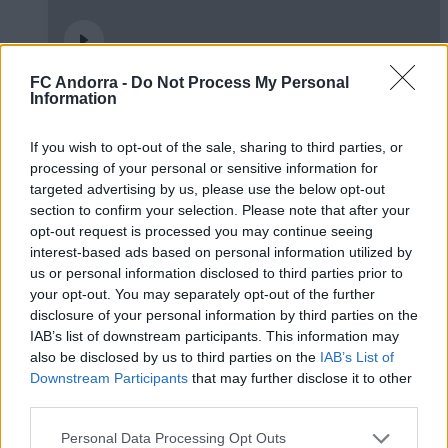
FC Andorra -
Do Not Process My Personal
🤝🏻 Ens veiem aquesta tarda, Real
Information
Zaragoza 🦁
If you wish to opt-out of the sale, sharing to third parties, or
#INSIDEFCA
processing of your personal or sensitive information for
targeted advertising by us, please use the below opt-out
section to confirm your selection. Please note that after your
opt-out request is processed you may continue seeing
interest-based ads based on personal information utilized by
us or personal information disclosed to third parties prior to
your opt-out. You may separately opt-out of the further
disclosure of your personal information by third parties on the
IAB’s list of downstream participants. This information may
also be disclosed by us to third parties on the
IAB’s List of
Downstream Participants
that may further disclose it to other
third parties.
Podran dibuixar un quadrat amb tres línies?
Personal Data Processing Opt Outs