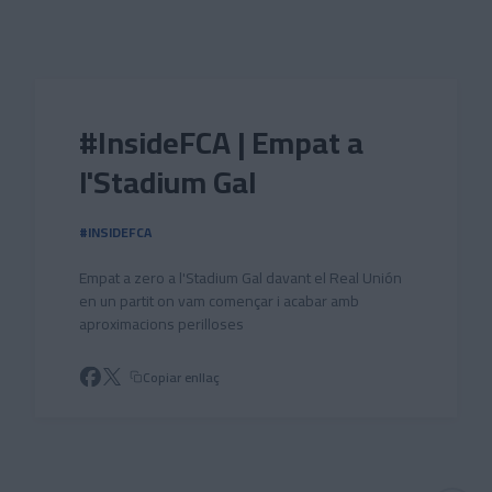
Skip to main content
#InsideFCA | Empat a
l'Stadium Gal
#INSIDEFCA
Empat a zero a l'Stadium Gal davant el Real Unión
en un partit on vam començar i acabar amb
aproximacions perilloses
Copiar enllaç