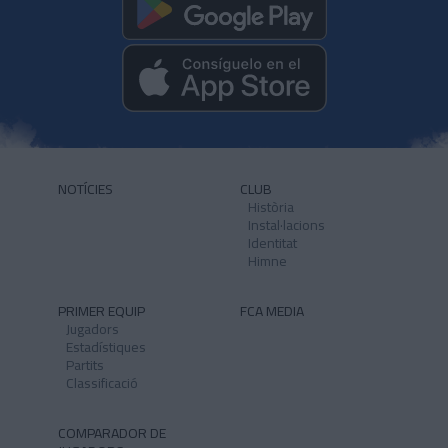
NOTÍCIES
CLUB
Història
Instal·lacions
Identitat
Himne
PRIMER EQUIP
FCA MEDIA
Jugadors
Estadístiques
Partits
Classificació
COMPARADOR DE