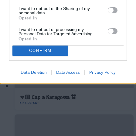
◻️😂
I want to opt-out of the Sharing of my
#INSIDEFCA
personal data.
Opted In
I want to opt-out of processing my
Personal Data for Targeted Advertising.
Opted In
CONFIRM
Data Deletion
Data Access
Privacy Policy
👊🏻 Cap a 𝐒𝐚𝐫𝐚𝐠𝐨𝐬𝐬𝐚 🔛
#INSIDEFCA