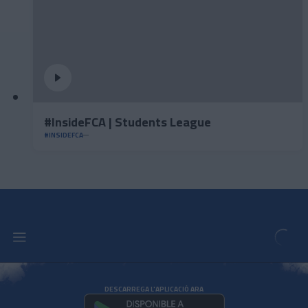
#InsideFCA | Students League
#INSIDEFCA
DESCARREGA L'APLICACIÓ ARA