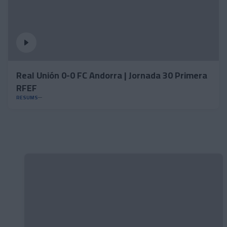
Real Unión 0-0 FC Andorra | Jornada 30 Primera
RFEF
RESUMS