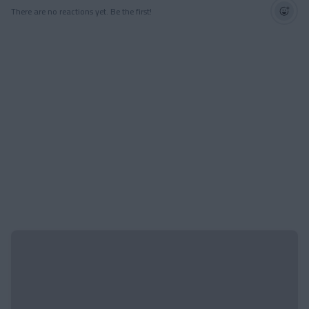
There are no reactions yet. Be the first!