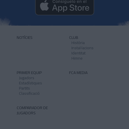
NOTÍCIES
CLUB
Història
Instal·lacions
Identitat
Himne
PRIMER EQUIP
FCA MEDIA
Jugadors
Estadístiques
Partits
Classificació
COMPARADOR DE
JUGADORS