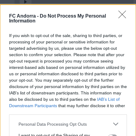
FC Andorra -
Do Not Process My Personal
𝐒𝐡𝐨𝐨𝐭𝐢𝐧𝐠 oficial 📸✅
Information
CLUB
If you wish to opt-out of the sale, sharing to third parties, or
processing of your personal or sensitive information for
targeted advertising by us, please use the below opt-out
section to confirm your selection. Please note that after your
opt-out request is processed you may continue seeing
interest-based ads based on personal information utilized by
us or personal information disclosed to third parties prior to
your opt-out. You may separately opt-out of the further
disclosure of your personal information by third parties on the
IAB’s list of downstream participants. This information may
also be disclosed by us to third parties on the
IAB’s List of
Downstream Participants
that may further disclose it to other
Molta classe a l’Estadi Comunal 😏
third parties.
CLUB
Personal Data Processing Opt Outs
I want to opt-out of the Sharing of my