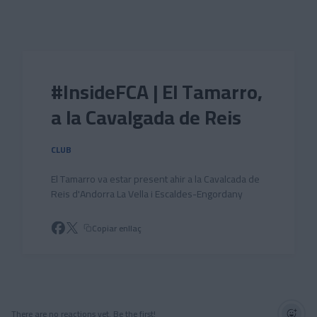
Skip to main content
#InsideFCA | El Tamarro,
a la Cavalgada de Reis
CLUB
El Tamarro va estar present ahir a la Cavalcada de
Reis d'Andorra La Vella i Escaldes-Engordany
Copiar enllaç
There are no reactions yet. Be the first!