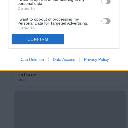
personal data.
Opted In
I want to opt-out of processing my
Personal Data for Targeted Advertising.
Opted In
CONFIRM
Data Deletion
Data Access
Privacy Policy
L'Andorra presenta el seu nou mallot de
ciclisme
CLUB