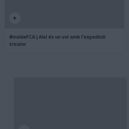
#InsideFCA | Així és un vol amb l'expedició
tricolor