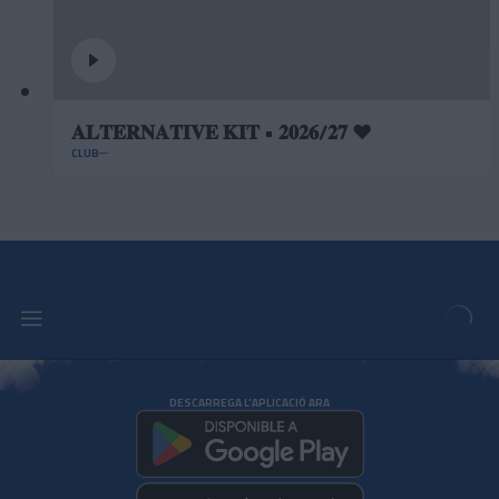
𝐀𝐋𝐓𝐄𝐑𝐍𝐀𝐓𝐈𝐕𝐄 𝐊𝐈𝐓 • 𝟐𝟎𝟐𝟔/𝟐𝟕 ❤️
CLUB
DESCARREGA L'APLICACIÓ ARA