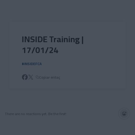
Skip to main content
INSIDE Training |
17/01/24
#INSIDEFCA
Copiar enllaç
There are no reactions yet. Be the first!