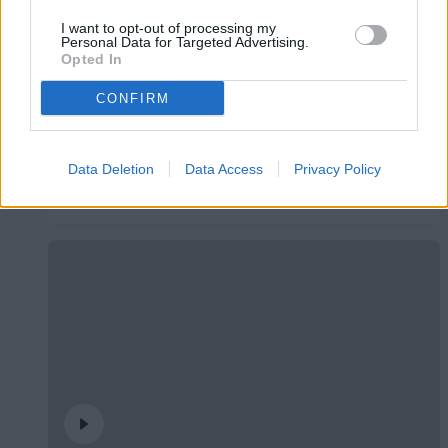
I want to opt-out of processing my
Personal Data for Targeted Advertising.
Opted In
CONFIRM
Data Deletion
Data Access
Privacy Policy
#InsideFCA | Students League
#INSIDEFCA