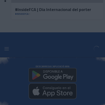
#InsideFCA | Dia Internacional del porter
#INSIDEFCA
DESCARREGA L'APLICACIÓ ARA