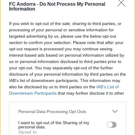
◻️😂
FC Andorra -
Do Not Process My Personal
Information
#INSIDEFCA
If you wish to opt-out of the sale, sharing to third parties, or
processing of your personal or sensitive information for
targeted advertising by us, please use the below opt-out
section to confirm your selection. Please note that after your
opt-out request is processed you may continue seeing
interest-based ads based on personal information utilized by
us or personal information disclosed to third parties prior to
your opt-out. You may separately opt-out of the further
disclosure of your personal information by third parties on the
IAB’s list of downstream participants. This information may
also be disclosed by us to third parties on the
IAB’s List of
Downstream Participants
that may further disclose it to other
👊🏻 Cap a 𝐒𝐚𝐫𝐚𝐠𝐨𝐬𝐬𝐚 🔛
third parties.
#INSIDEFCA
Personal Data Processing Opt Outs
I want to opt-out of the Sharing of my
personal data.
Opted In