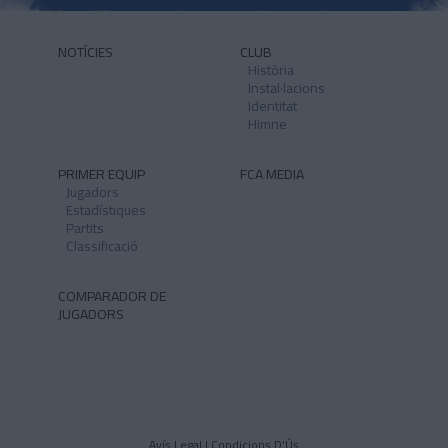
NOTÍCIES
CLUB
Història
Instal·lacions
Identitat
Himne
PRIMER EQUIP
FCA MEDIA
Jugadors
Estadístiques
Partits
Classificació
COMPARADOR DE
JUGADORS
Avís Legal I Condicions D'Ús