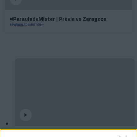
#ParauladeMíster | Prèvia vs Zaragoza
#PARAULADEMISTER
Podran dibuixar un quadrat amb tres línies?