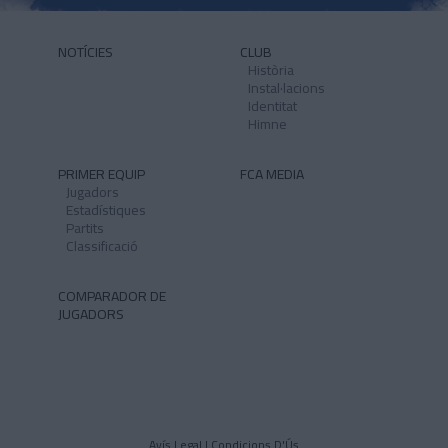
NOTÍCIES
CLUB
Història
Instal·lacions
Identitat
Himne
PRIMER EQUIP
FCA MEDIA
Jugadors
Estadístiques
Partits
Classificació
COMPARADOR DE
JUGADORS
Avís Legal I Condicions D'Ús