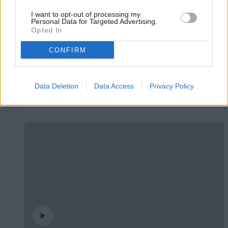
I want to opt-out of processing my
Personal Data for Targeted Advertising.
Opted In
CONFIRM
Data Deletion
Data Access
Privacy Policy
#InsideFCA | Students League
#INSIDEFCA