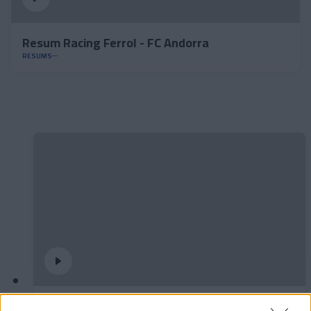
Resum Racing Ferrol - FC Andorra
RESUMS
Podran dibuixar un quadrat amb tres línies?