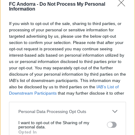
◻️😂
FC Andorra -
Do Not Process My Personal
Information
#INSIDEFCA
If you wish to opt-out of the sale, sharing to third parties, or
processing of your personal or sensitive information for
targeted advertising by us, please use the below opt-out
section to confirm your selection. Please note that after your
opt-out request is processed you may continue seeing
interest-based ads based on personal information utilized by
us or personal information disclosed to third parties prior to
your opt-out. You may separately opt-out of the further
disclosure of your personal information by third parties on the
IAB’s list of downstream participants. This information may
also be disclosed by us to third parties on the
IAB’s List of
Downstream Participants
that may further disclose it to other
👊🏻 Cap a 𝐒𝐚𝐫𝐚𝐠𝐨𝐬𝐬𝐚 🔛
third parties.
#INSIDEFCA
Personal Data Processing Opt Outs
I want to opt-out of the Sharing of my
personal data.
Opted In