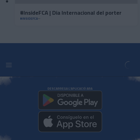
#InsideFCA | Dia Internacional del porter
#INSIDEFCA
DESCARREGA L'APLICACIÓ ARA