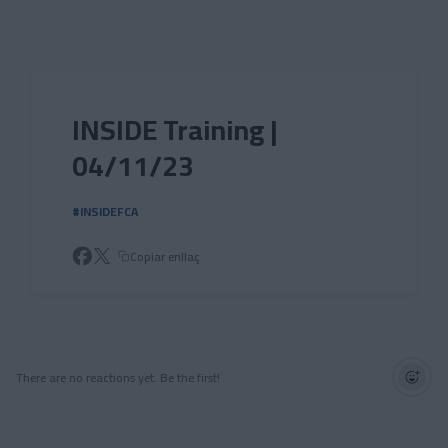
Skip to main content
INSIDE Training |
04/11/23
#INSIDEFCA
Copiar enllaç
There are no reactions yet. Be the first!