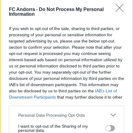
𝐒𝐡𝐨𝐨𝐭𝐢𝐧𝐠 oficial 📸✅
FC Andorra -
Do Not Process My Personal
CLUB
Information
If you wish to opt-out of the sale, sharing to third parties, or
processing of your personal or sensitive information for
targeted advertising by us, please use the below opt-out
section to confirm your selection. Please note that after your
opt-out request is processed you may continue seeing
interest-based ads based on personal information utilized by
us or personal information disclosed to third parties prior to
your opt-out. You may separately opt-out of the further
disclosure of your personal information by third parties on the
IAB’s list of downstream participants. This information may
also be disclosed by us to third parties on the
IAB’s List of
Molta classe a l’Estadi Comunal 😏
Downstream Participants
that may further disclose it to other
third parties.
CLUB
Personal Data Processing Opt Outs
I want to opt-out of the Sharing of my
personal data.