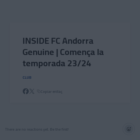
Skip to main content
INSIDE FC Andorra
Genuine | Comença la
temporada 23/24
CLUB
Copiar enllaç
There are no reactions yet. Be the first!