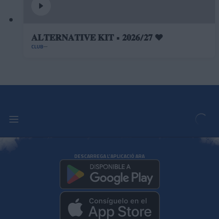
𝐀𝐋𝐓𝐄𝐑𝐍𝐀𝐓𝐈𝐕𝐄 𝐊𝐈𝐓 • 𝟐𝟎𝟐𝟔/𝟐𝟕 ❤️
CLUB
DESCARREGA L'APLICACIÓ ARA