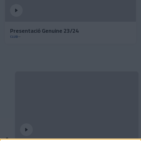
Presentació Genuine 23/24
CLUB