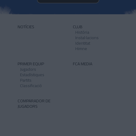
NOTÍCIES
CLUB
Història
Instal·lacions
Identitat
Himne
PRIMER EQUIP
FCA MEDIA
Jugadors
Estadístiques
Partits
Classificació
COMPARADOR DE
JUGADORS