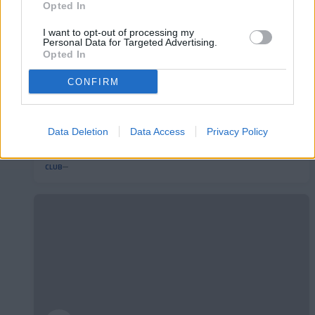
Opted In
I want to opt-out of processing my
Personal Data for Targeted Advertising.
Opted In
CONFIRM
L'Andorra presenta el seu nou mallot de
Data Deletion
Data Access
Privacy Policy
ciclisme
CLUB