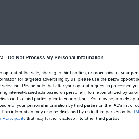
a -
Do Not Process My Personal Information
to opt-out of the sale, sharing to third parties, or processing of your per
formation for targeted advertising by us, please use the below opt-out s
r selection. Please note that after your opt-out request is processed y
eing interest-based ads based on personal information utilized by us or
disclosed to third parties prior to your opt-out. You may separately opt-
losure of your personal information by third parties on the IAB’s list of
. This information may also be disclosed by us to third parties on the
IA
Participants
that may further disclose it to other third parties.