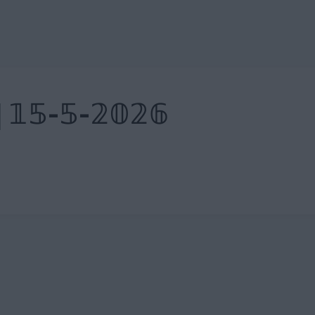
| 𝟙𝟝-𝟝-𝟚𝟘𝟚𝟞