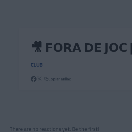
Skip to main content
🎥 𝗙𝗢𝗥𝗔 𝗗𝗘 𝗝𝗢𝗖 
CLUB
Copiar enllaç
There are no reactions yet. Be the first!