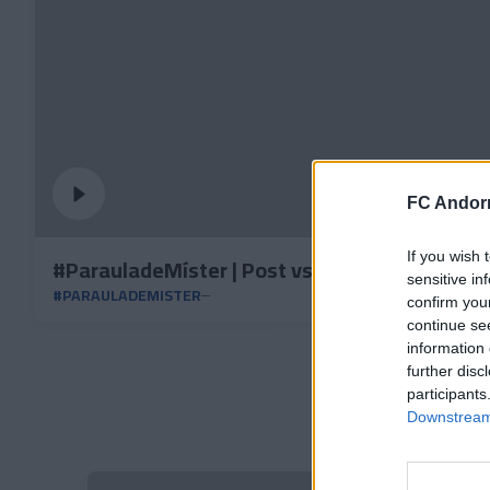
FC Andorr
If you wish 
#ParauladeMíster | Post vs RC Deportivo
sensitive in
#PARAULADEMISTER
confirm you
continue se
information 
further disc
participants
Downstream 