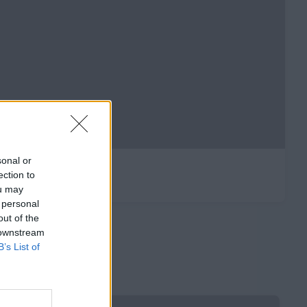
sonal or
ection to
ou may
 personal
out of the
 downstream
B’s List of