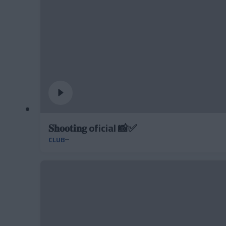
𝐒𝐡𝐨𝐨𝐭𝐢𝐧𝐠 oficial 📸✅
CLUB