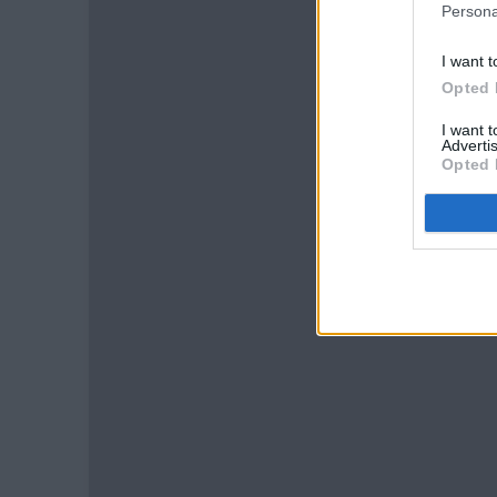
Persona
I want t
Opted 
I want 
Advertis
Opted 