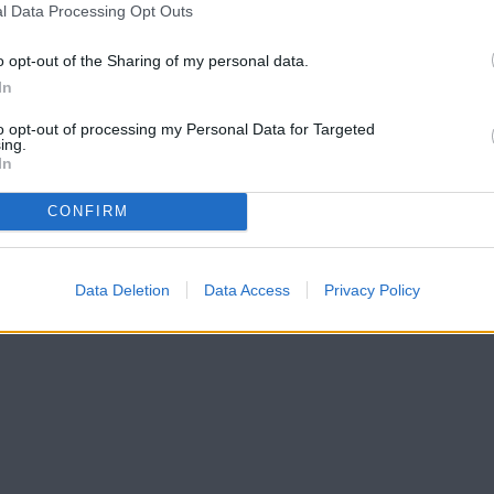
l Data Processing Opt Outs
o opt-out of the Sharing of my personal data.
In
to opt-out of processing my Personal Data for Targeted
ing.
In
CONFIRM
Data Deletion
Data Access
Privacy Policy