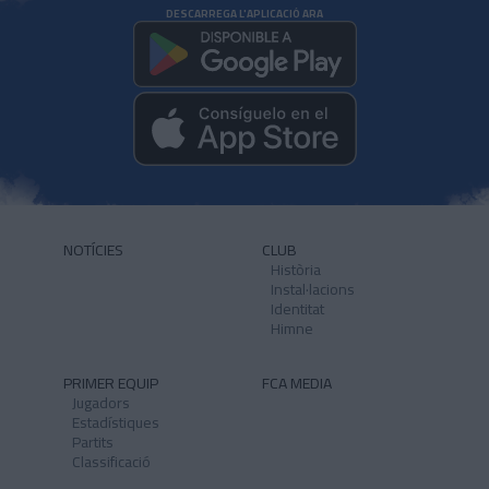
DESCARREGA L'APLICACIÓ ARA
NOTÍCIES
CLUB
Història
Instal·lacions
Identitat
Himne
PRIMER EQUIP
FCA MEDIA
Jugadors
Estadístiques
Partits
Classificació