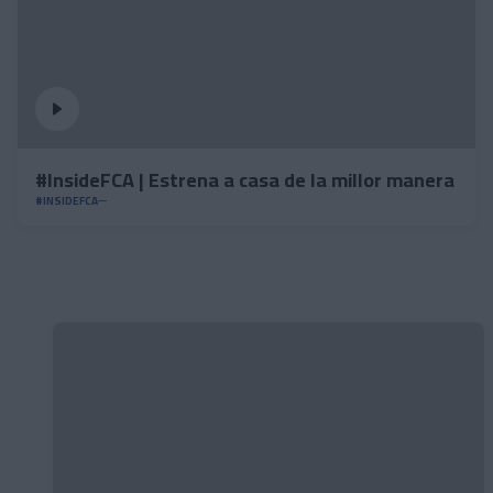
#InsideFCA | Estrena a casa de la millor manera
#INSIDEFCA