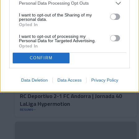
LaLiga Hypermotion
Personal Data Processing Opt Outs
RESUMS
I want to opt-out of the Sharing of my
personal data.
Opted In
I want to opt-out of processing my
Personal Data for Targeted Advertising.
Opted In
CONFIRM
Data Deletion
Data Access
Privacy Policy
RC Deportivo 2-1 FC Andorra | Jornada 40
LaLiga Hypermotion
RESUMS