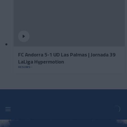
FC Andorra 5-1 UD Las Palmas | Jornada 39
LaLiga Hypermotion
RESUMS