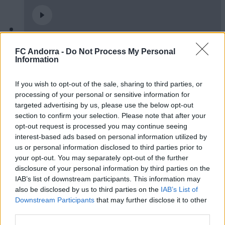
Burgos CF 1-0 FC Andorra | Jornada 42
FC Andorra -
Do Not Process My Personal
LaLiga Hypermotion
Information
RESUMS
If you wish to opt-out of the sale, sharing to third parties, or
processing of your personal or sensitive information for
targeted advertising by us, please use the below opt-out
section to confirm your selection. Please note that after your
opt-out request is processed you may continue seeing
interest-based ads based on personal information utilized by
us or personal information disclosed to third parties prior to
your opt-out. You may separately opt-out of the further
disclosure of your personal information by third parties on the
IAB’s list of downstream participants. This information may
also be disclosed by us to third parties on the
IAB’s List of
Downstream Participants
that may further disclose it to other
FC Andorra 0-2 AD Ceuta FC | Jornada 41
third parties.