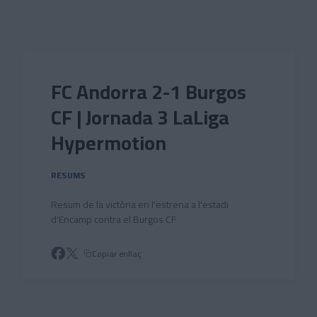
Skip to main content
FC Andorra 2-1 Burgos
CF | Jornada 3 LaLiga
Hypermotion
RESUMS
Resum de la victòria en l'estrena a l'estadi
d'Encamp contra el Burgos CF
Copiar enllaç