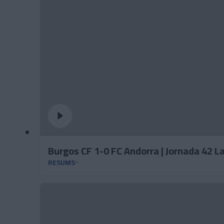
Burgos CF 1-0 FC Andorra | Jornada 42 
RESUMS