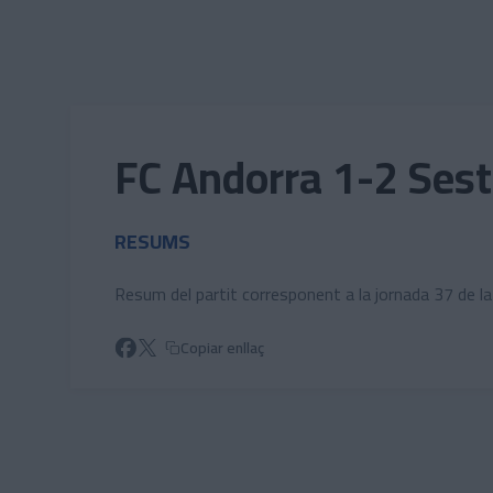
Skip to main content
FC Andorra 1-2 Sest
RESUMS
Resum del partit corresponent a la jornada 37 de l
Copiar enllaç