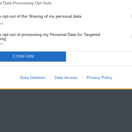
l Data Processing Opt Outs
o opt-out of the Sharing of my personal data.
In
to opt-out of processing my Personal Data for Targeted
ing.
In
CONFIRM
Data Deletion
Data Access
Privacy Policy