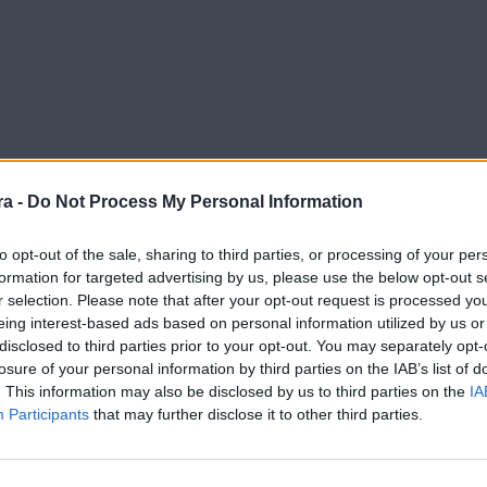
a -
Do Not Process My Personal Information
to opt-out of the sale, sharing to third parties, or processing of your per
formation for targeted advertising by us, please use the below opt-out s
r selection. Please note that after your opt-out request is processed y
eing interest-based ads based on personal information utilized by us or
disclosed to third parties prior to your opt-out. You may separately opt-
losure of your personal information by third parties on the IAB’s list of
. This information may also be disclosed by us to third parties on the
IA
Participants
that may further disclose it to other third parties.