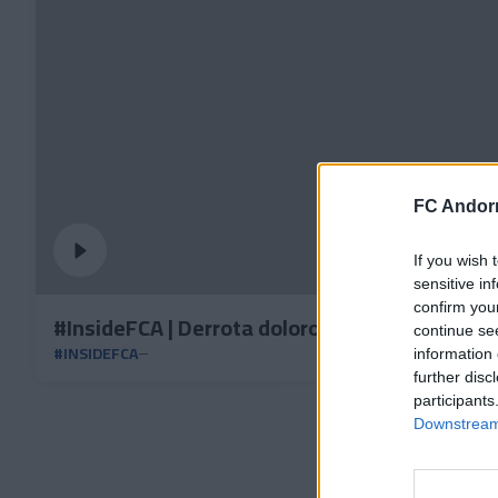
FC Andorr
If you wish 
sensitive in
confirm you
#InsideFCA | Derrota dolorosa a casa
continue se
#INSIDEFCA
information 
further disc
participants
Downstream 