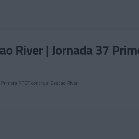
ao River | Jornada 37 Pri
a Primera RFEF contra el Sestao River