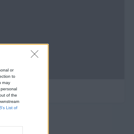
sonal or
ection to
ou may
 personal
out of the
 downstream
B’s List of