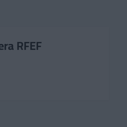
mera RFEF