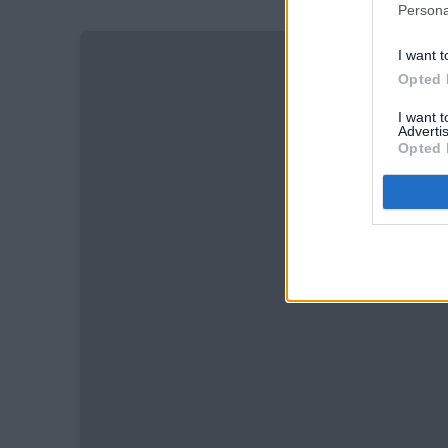
Persona
I want t
Opted 
I want 
Advertis
Opted 