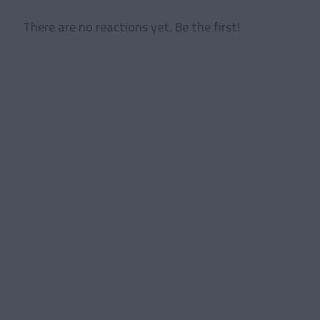
There are no reactions yet. Be the first!