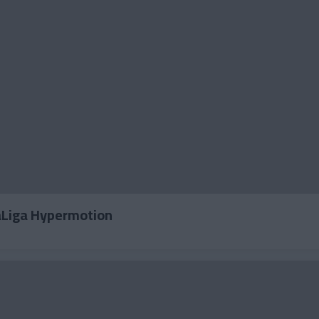
LaLiga Hypermotion