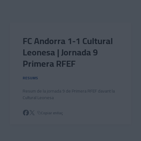
Skip to main content
FC Andorra 1-1 Cultural
Leonesa | Jornada 9
Primera RFEF
RESUMS
Resum de la jornada 9 de Primera RFEF davant la
Cultural Leonesa
Copiar enllaç