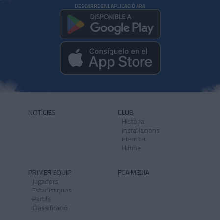
DESCARREGA L'APLICACIÓ ARA
NOTÍCIES
CLUB
Història
Instal·lacions
Identitat
Himne
PRIMER EQUIP
FCA MEDIA
Jugadors
Estadístiques
Partits
Classificació