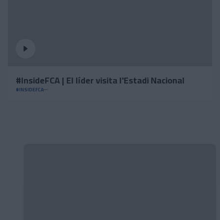
#InsideFCA | El líder visita l'Estadi Nacional
#INSIDEFCA