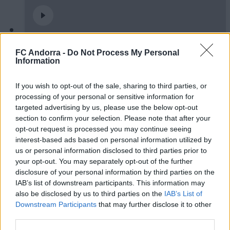
Burgos CF 1-0 FC Andorra | Jornada 42
FC Andorra -
Do Not Process My Personal
LaLiga Hypermotion
Information
RESUMS
If you wish to opt-out of the sale, sharing to third parties, or
processing of your personal or sensitive information for
targeted advertising by us, please use the below opt-out
section to confirm your selection. Please note that after your
opt-out request is processed you may continue seeing
interest-based ads based on personal information utilized by
us or personal information disclosed to third parties prior to
your opt-out. You may separately opt-out of the further
disclosure of your personal information by third parties on the
IAB’s list of downstream participants. This information may
also be disclosed by us to third parties on the
IAB’s List of
Downstream Participants
that may further disclose it to other
FC Andorra 0-2 AD Ceuta FC | Jornada 41
third parties.