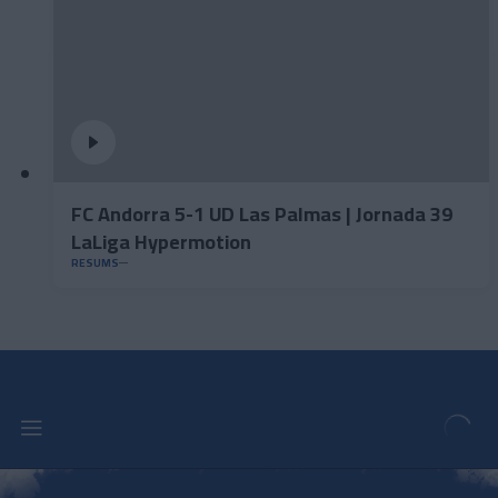
FC Andorra 5-1 UD Las Palmas | Jornada 39
LaLiga Hypermotion
RESUMS