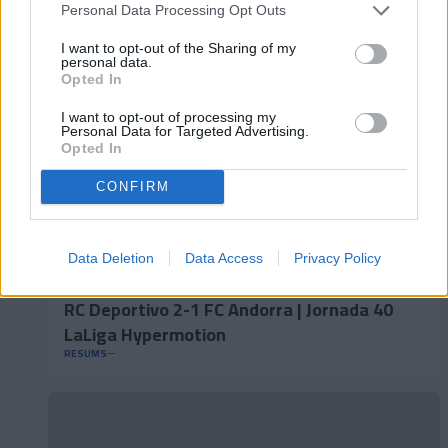
LaLiga Hypermotion
Personal Data Processing Opt Outs
RESUMS
I want to opt-out of the Sharing of my
personal data.
Opted In
I want to opt-out of processing my
Personal Data for Targeted Advertising.
Opted In
CONFIRM
Data Deletion
Data Access
Privacy Policy
RC Deportivo 2-1 FC Andorra | Jornada 40
LaLiga Hypermotion
RESUMS