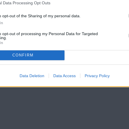
l Data Processing Opt Outs
o opt-out of the Sharing of my personal data.
In
to opt-out of processing my Personal Data for Targeted
ing.
In
CONFIRM
Data Deletion
Data Access
Privacy Policy