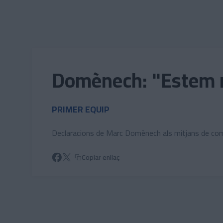
Skip to main content
Domènech: "Estem mo
PRIMER EQUIP
Declaracions de Marc Domènech als mitjans de com
Copiar enllaç