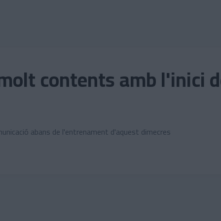
lt contents amb l'inici 
unicació abans de l'entrenament d'aquest dimecres