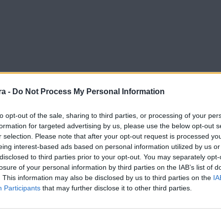
a -
Do Not Process My Personal Information
to opt-out of the sale, sharing to third parties, or processing of your per
formation for targeted advertising by us, please use the below opt-out s
r selection. Please note that after your opt-out request is processed y
eing interest-based ads based on personal information utilized by us or
disclosed to third parties prior to your opt-out. You may separately opt-
losure of your personal information by third parties on the IAB’s list of
. This information may also be disclosed by us to third parties on the
IA
Participants
that may further disclose it to other third parties.