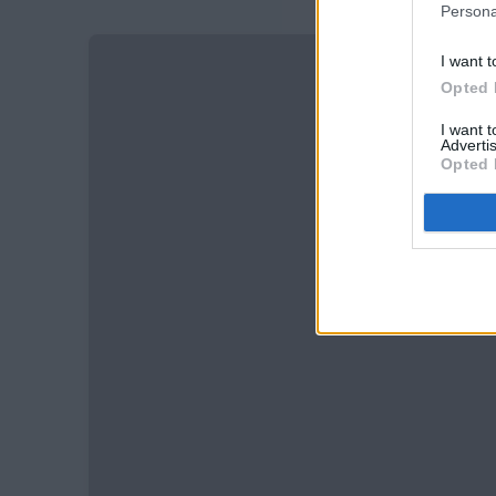
Persona
I want t
Opted 
I want 
Advertis
Opted 