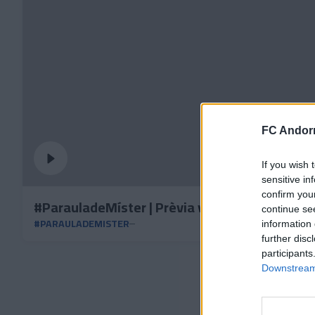
FC Andorr
If you wish 
sensitive in
confirm you
#ParauladeMíster | Prèvia vs Burgos CF
continue se
#PARAULADEMISTER
information 
further disc
participants
Downstream 