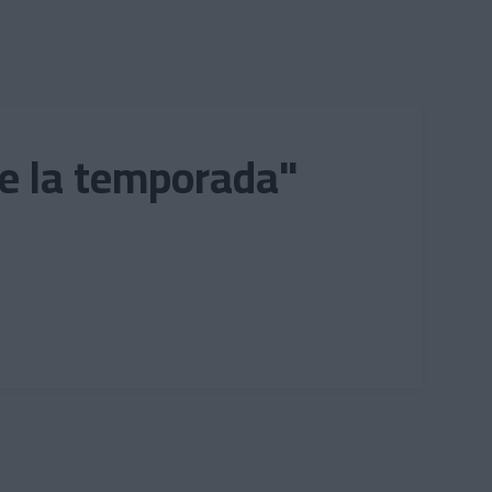
de la temporada"