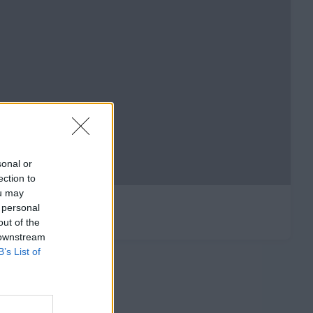
sonal or
ection to
ou may
 personal
out of the
 downstream
B’s List of