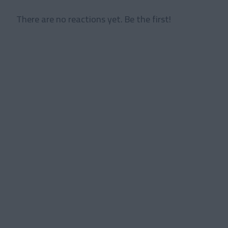
There are no reactions yet. Be the first!