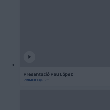
Presentació Pau López
PRIMER EQUIP