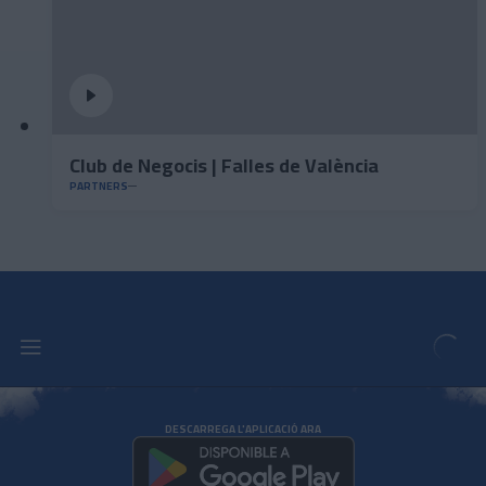
Club de Negocis | Falles de València
PARTNERS
DESCARREGA L'APLICACIÓ ARA