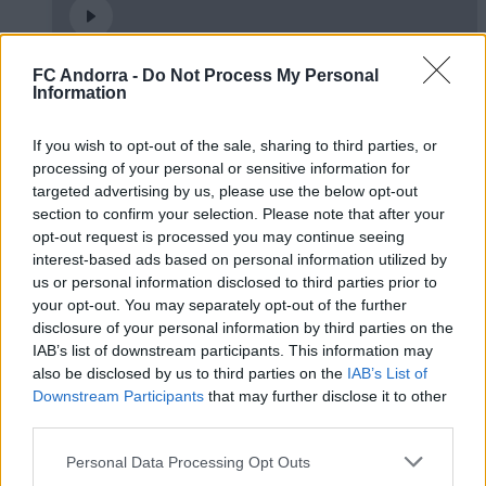
FC Andorra -
Do Not Process My Personal
Partit d’empreses per tancar la temporada
Information
2025/2026
PARTNERS
If you wish to opt-out of the sale, sharing to third parties, or
processing of your personal or sensitive information for
targeted advertising by us, please use the below opt-out
section to confirm your selection. Please note that after your
opt-out request is processed you may continue seeing
interest-based ads based on personal information utilized by
us or personal information disclosed to third parties prior to
your opt-out. You may separately opt-out of the further
disclosure of your personal information by third parties on the
IAB’s list of downstream participants. This information may
also be disclosed by us to third parties on the
IAB’s List of
Downstream Participants
that may further disclose it to other
third parties.
5️⃣ 𝑰𝑫𝑬𝑨𝑳 MORABANC 💙
Personal Data Processing Opt Outs
PARTNERS