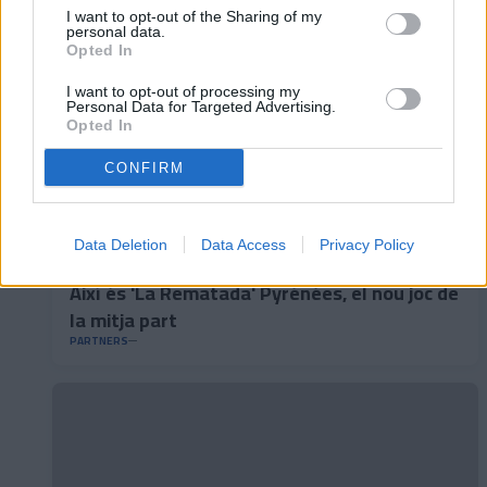
I want to opt-out of the Sharing of my
personal data.
Opted In
I want to opt-out of processing my
Personal Data for Targeted Advertising.
Opted In
CONFIRM
Data Deletion
Data Access
Privacy Policy
Així és 'La Rematada' Pyrénées, el nou joc de
la mitja part
PARTNERS