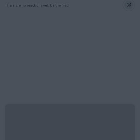
There are no reactions yet. Be the first!