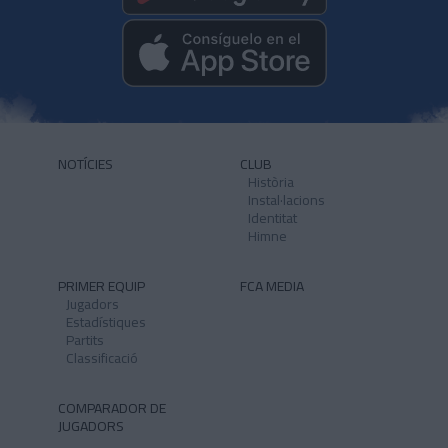
NOTÍCIES
CLUB
Història
Instal·lacions
Identitat
Himne
PRIMER EQUIP
FCA MEDIA
Jugadors
Estadístiques
Partits
Classificació
COMPARADOR DE
JUGADORS