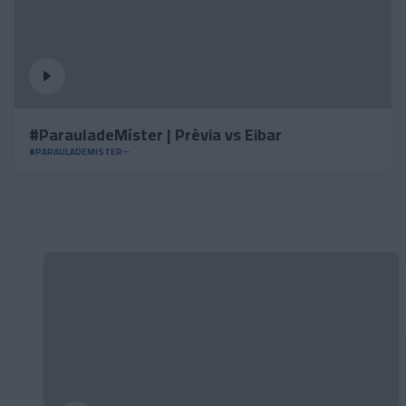
#ParauladeMíster | Prèvia vs Eibar
#PARAULADEMISTER