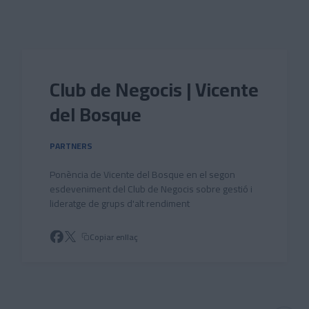
Skip to main content
Club de Negocis | Vicente
del Bosque
PARTNERS
Ponència de Vicente del Bosque en el segon
esdeveniment del Club de Negocis sobre gestió i
lideratge de grups d'alt rendiment
Copiar enllaç