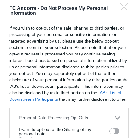
2025/2026
FC Andorra -
Do Not Process My Personal
PARTNERS
Information
If you wish to opt-out of the sale, sharing to third parties, or
processing of your personal or sensitive information for
targeted advertising by us, please use the below opt-out
section to confirm your selection. Please note that after your
opt-out request is processed you may continue seeing
interest-based ads based on personal information utilized by
us or personal information disclosed to third parties prior to
your opt-out. You may separately opt-out of the further
disclosure of your personal information by third parties on the
IAB’s list of downstream participants. This information may
also be disclosed by us to third parties on the
IAB’s List of
5️⃣ 𝑰𝑫𝑬𝑨𝑳 MORABANC 💙
Downstream Participants
that may further disclose it to other
PARTNERS
third parties.
Personal Data Processing Opt Outs
I want to opt-out of the Sharing of my
personal data.