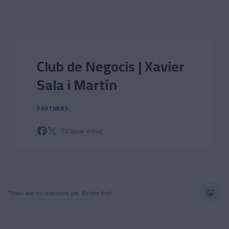
Skip to main content
Club de Negocis | Xavier
Sala i Martín
PARTNERS
Copiar enllaç
There are no reactions yet. Be the first!