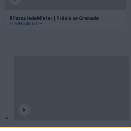
#ParauladeMíster | Prèvia vs Granada
#PARAULADEMISTER
Partit d’empreses per tancar la temporada