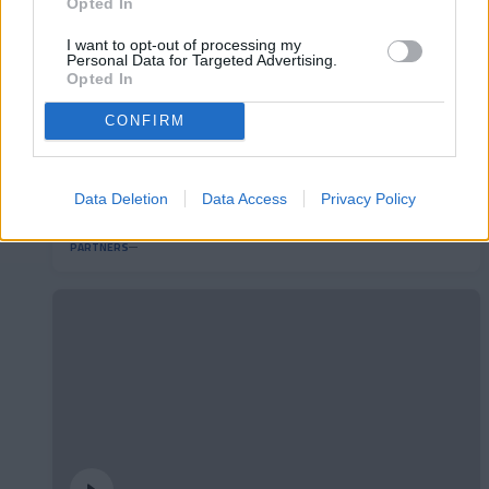
Opted In
I want to opt-out of processing my
Personal Data for Targeted Advertising.
Opted In
CONFIRM
Així és 'La Rematada' Pyrénées, el nou joc de
Data Deletion
Data Access
Privacy Policy
la mitja part
PARTNERS