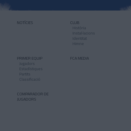
NOTÍCIES
CLUB
Història
Instal·lacions
Identitat
Himne
PRIMER EQUIP
FCA MEDIA
Jugadors
Estadístiques
Partits
Classificació
COMPARADOR DE
JUGADORS