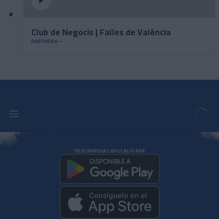
Club de Negocis | Falles de València
PARTNERS
DESCARREGA L'APLICACIÓ ARA