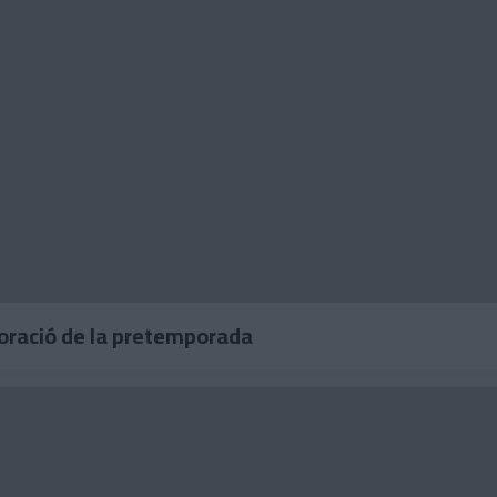
loració de la pretemporada