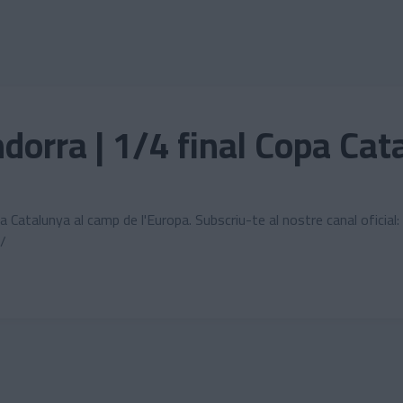
dorra | 1/4 final Copa Cat
opa Catalunya al camp de l'Europa. Subscriu-te al nostre canal ofi
/