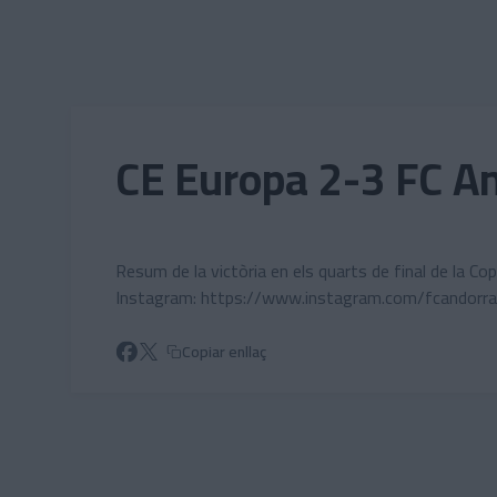
Skip to main content
CE Europa 2-3 FC An
Resum de la victòria en els quarts de final de la C
Instagram: https://www.instagram.com/fcandorra
Copiar enllaç