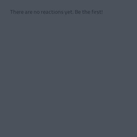
There are no reactions yet. Be the first!