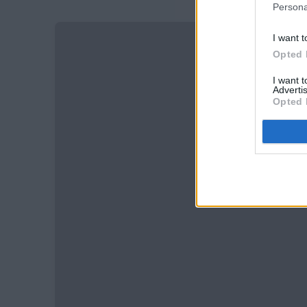
Persona
I want t
Opted 
I want 
Advertis
Opted 