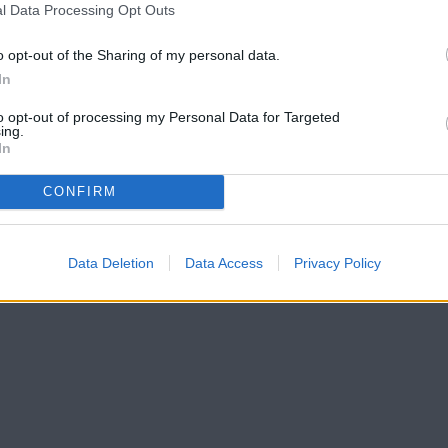
l Data Processing Opt Outs
o opt-out of the Sharing of my personal data.
In
to opt-out of processing my Personal Data for Targeted
ing.
In
CONFIRM
Data Deletion
Data Access
Privacy Policy