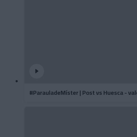
#ParauladeMíster | Post vs Huesca - va