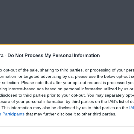
a -
Do Not Process My Personal Information
to opt-out of the sale, sharing to third parties, or processing of your per
formation for targeted advertising by us, please use the below opt-out s
r selection. Please note that after your opt-out request is processed y
eing interest-based ads based on personal information utilized by us or
disclosed to third parties prior to your opt-out. You may separately opt-
losure of your personal information by third parties on the IAB’s list of
. This information may also be disclosed by us to third parties on the
IA
Participants
that may further disclose it to other third parties.