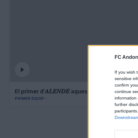
FC Andorr
If you wish 
sensitive in
confirm you
El primer d’𝑨𝑳𝑬𝑵𝑫𝑬 aquest curs 🎯✅
continue se
PRIMER EQUIP
information 
further disc
participants
Downstream 