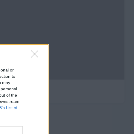
sonal or
ection to
ou may
 personal
out of the
 downstream
B’s List of