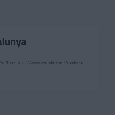
alunya
cial: YouTube: https://www.youtube.com/fcandorra/