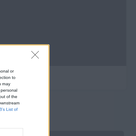
sonal or
ection to
ou may
 personal
out of the
 downstream
B’s List of