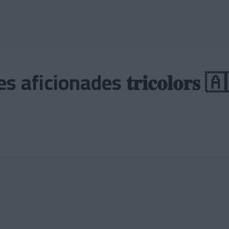
aficionades 𝐭𝐫𝐢𝐜𝐨𝐥𝐨𝐫𝐬 