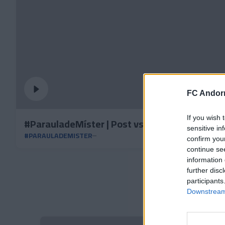
FC Andorr
If you wish 
#ParauladeMíster | Post vs Granada CF
sensitive in
#PARAULADEMISTER
confirm you
continue se
information 
further disc
participants
Downstream 