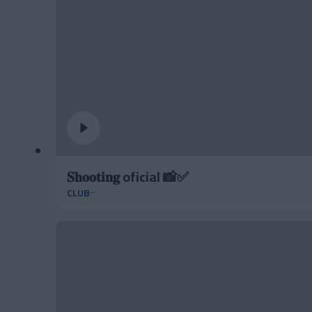
𝐒𝐡𝐨𝐨𝐭𝐢𝐧𝐠 oficial 📸✅
CLUB