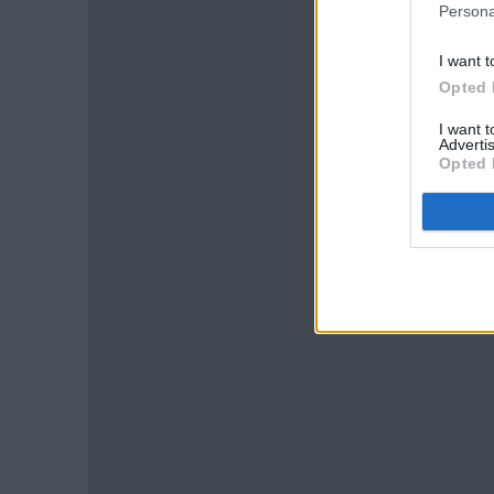
Persona
I want t
Opted 
I want 
Advertis
Opted 