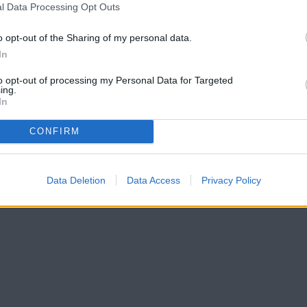
l Data Processing Opt Outs
o opt-out of the Sharing of my personal data.
In
to opt-out of processing my Personal Data for Targeted
ing.
In
CONFIRM
Data Deletion
Data Access
Privacy Policy