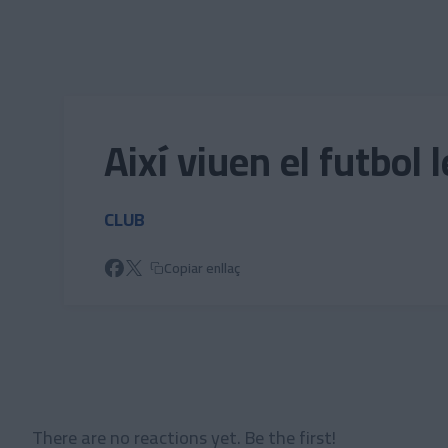
Skip to main content
Així viuen el futbol les 
CLUB
Copiar enllaç
There are no reactions yet. Be the first!