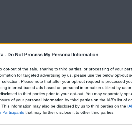
a -
Do Not Process My Personal Information
to opt-out of the sale, sharing to third parties, or processing of your per
formation for targeted advertising by us, please use the below opt-out s
r selection. Please note that after your opt-out request is processed y
eing interest-based ads based on personal information utilized by us or
disclosed to third parties prior to your opt-out. You may separately opt-
losure of your personal information by third parties on the IAB’s list of
. This information may also be disclosed by us to third parties on the
IA
Participants
that may further disclose it to other third parties.